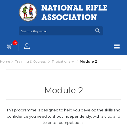
(0)
Home
Training & Courses
Probationary
Module 2
Module 2
This programme is designed to help you develop the skills and
confidence you need to shoot independently, with a club and
to enter competitions.