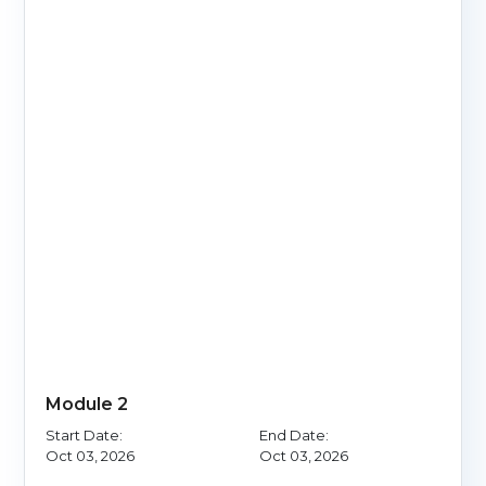
Module 2
Start Date:
End Date:
Oct 03, 2026
Oct 03, 2026