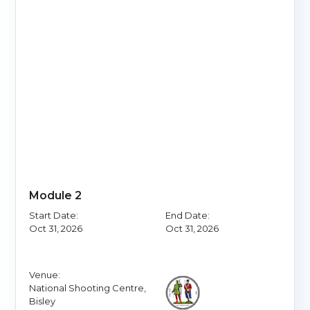
Module 2
Start Date:
End Date:
Oct 31, 2026
Oct 31, 2026
Venue:
National Shooting Centre,
Bisley