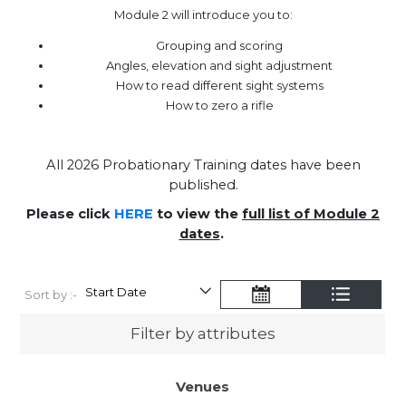
Module 2 will introduce you to:
Grouping and scoring
Angles, elevation and sight adjustment
How to read different sight systems
How to zero a rifle
All 2026 Probationary Training dates have been
published.
Please click
HERE
to view the
full list of Module 2
dates
.
Sort by :-
Filter by attributes
Venues