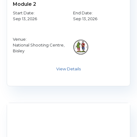
Module 2
Start Date:
End Date:
Sep 13, 2026
Sep 13, 2026
Venue:
National Shooting Centre,
Bisley