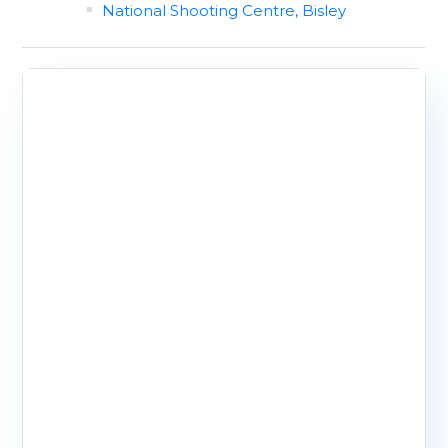
National Shooting Centre, Bisley