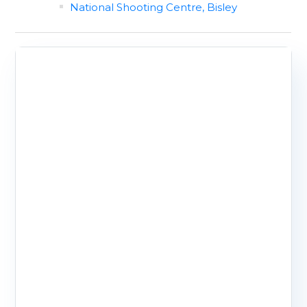
National Shooting Centre, Bisley