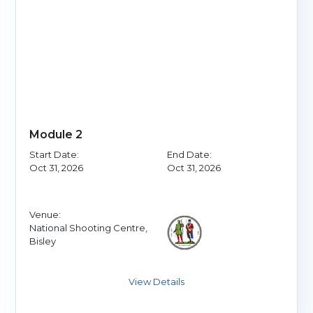
Module 2
Start Date:
End Date:
Oct 31, 2026
Oct 31, 2026
Venue:
National Shooting Centre,
Bisley