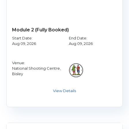
Module 2 (Fully Booked)
Start Date:
End Date:
Aug 09, 2026
Aug 09, 2026
Venue:
National Shooting Centre,
Bisley