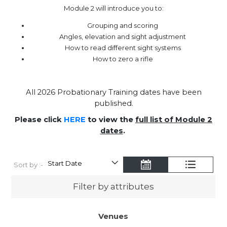
Module 2 will introduce you to:
Grouping and scoring
Angles, elevation and sight adjustment
How to read different sight systems
How to zero a rifle
All 2026 Probationary Training dates have been
published.
Please click
HERE
to view the
full list of Module 2
dates
.
Sort by :-
Filter by attributes
Venues