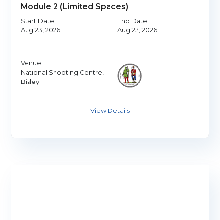
Module 2 (Limited Spaces)
Start Date:
End Date:
Aug 23, 2026
Aug 23, 2026
Venue:
National Shooting Centre,
Bisley