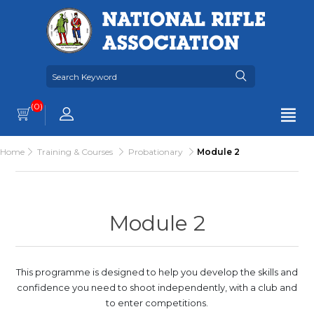
(0)
Home
Training & Courses
Probationary
Module 2
Module 2
This programme is designed to help you develop the skills and
confidence you need to shoot independently, with a club and
to enter competitions.