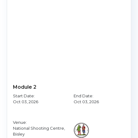
Module 2
Start Date:
End Date:
Oct 03, 2026
Oct 03, 2026
Venue:
National Shooting Centre,
Bisley