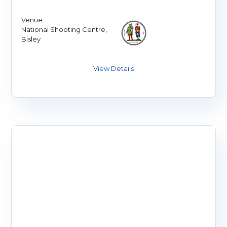
Venue:
National Shooting Centre,
Bisley