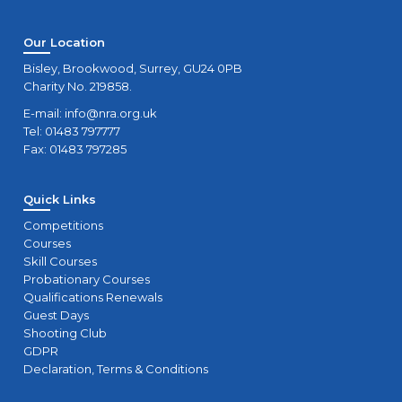
Our Location
Bisley, Brookwood, Surrey, GU24 0PB
Charity No. 219858.
E-mail:
info@nra.org.uk
Tel: 01483 797777
Fax: 01483 797285
Quick Links
Competitions
Courses
Skill Courses
Probationary Courses
Qualifications Renewals
Guest Days
Shooting Club
GDPR
Declaration, Terms & Conditions