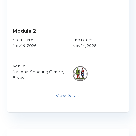
Module 2
Start Date:
End Date:
Nov 14, 2026
Nov 14, 2026
Venue:
National Shooting Centre,
Bisley