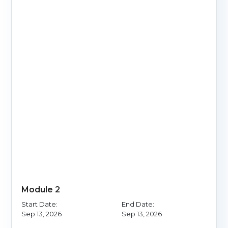
Module 2
Start Date:
End Date:
Sep 13, 2026
Sep 13, 2026