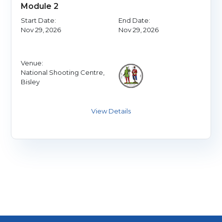
Module 2
Start Date:
End Date:
Nov 29, 2026
Nov 29, 2026
Venue:
National Shooting Centre,
Bisley