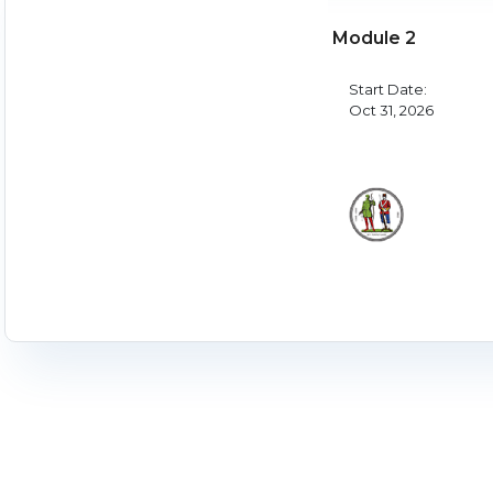
Module 2
Start Date:
Oct 31, 2026