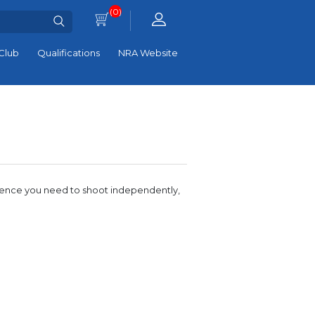
(0)
Club
Qualifications
NRA Website
idence you need to shoot independently,