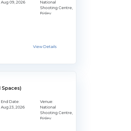
Aug 09, 2026
National
Shooting Centre,
Bisley
d Spaces)
End Date:
Venue:
Aug 23, 2026
National
Shooting Centre,
Bisley