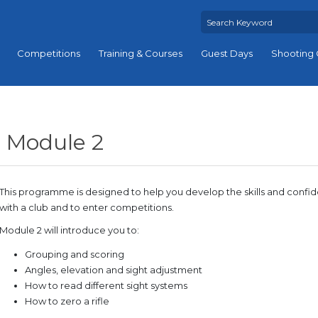
Competitions
Training & Courses
Guest Days
Shooting 
Module 2
This programme is designed to help you develop the skills and conf
with a club and to enter competitions.
Module 2 will introduce you to:
Grouping and scoring
Angles, elevation and sight adjustment
How to read different sight systems
How to zero a rifle