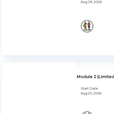
Aug 09, 2026
Module 2 (Limite
Start Date:
Aug 23, 2026