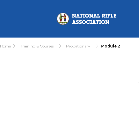
Home
Training & Courses
Probationary
Module 2