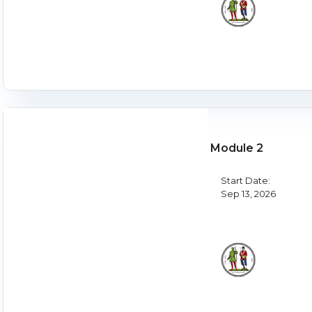
Module 2
Start Date:
Sep 13, 2026