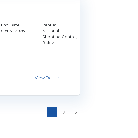
End Date:
Venue:
Oct 31, 2026
National
Shooting Centre,
Bisley
1
2