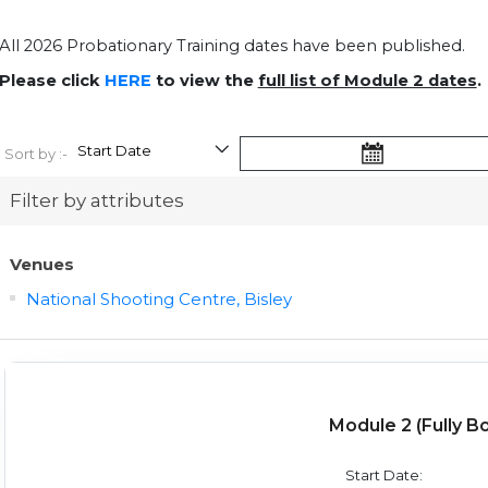
All 2026 Probationary Training dates have been published.
Please click
HERE
to view the
full list of Module 2 dates
.
Sort by :-
Filter by attributes
Venues
National Shooting Centre, Bisley
Module 2 (Fully B
Start Date: