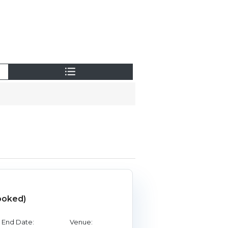
ooked)
End Date:
Venue: