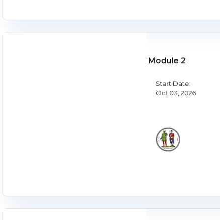
Module 2
Start Date:
Oct 03, 2026