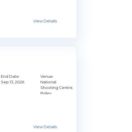
End Date:
Venue:
Sep 13, 2026
National
Shooting Centre,
Bisley