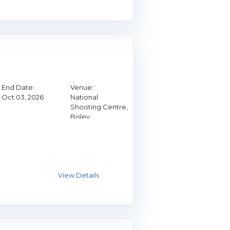
End Date:
Venue:
Oct 03, 2026
National
Shooting Centre,
Bisley