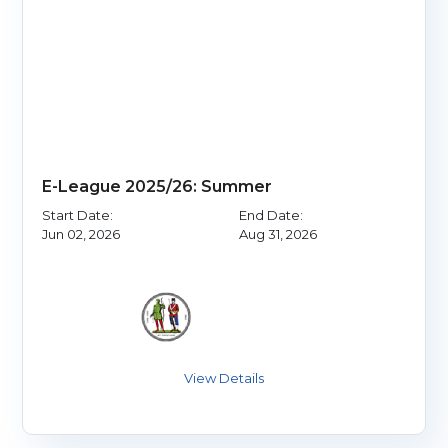
E-League 2025/26: Summer
Start Date:
End Date:
Jun 02, 2026
Aug 31, 2026