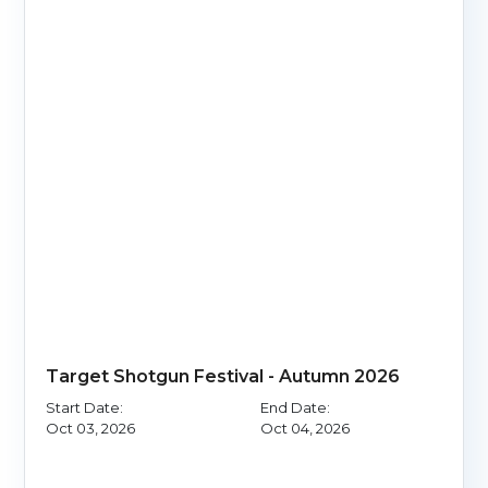
Target Shotgun Festival - Autumn 2026
Start Date:
End Date:
Oct 03, 2026
Oct 04, 2026