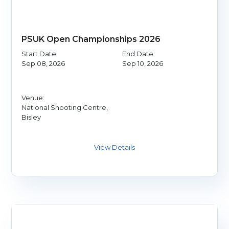
PSUK Open Championships 2026
Start Date:
End Date:
Sep 08, 2026
Sep 10, 2026
Venue:
National Shooting Centre,
Bisley