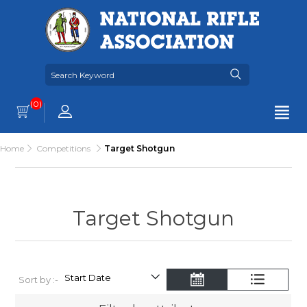
(0)
Home
Competitions
Target Shotgun
Target Shotgun
Sort by :-