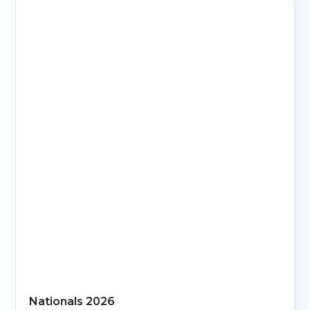
Nationals 2026