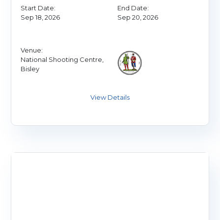
Start Date:
End Date:
Sep 18, 2026
Sep 20, 2026
Venue:
National Shooting Centre,
Bisley