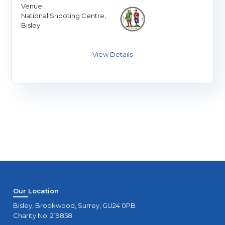
Venue:
National Shooting Centre,
Bisley
Our Location
Bisley, Brookwood, Surrey, GU24 0PB
Charity No. 219858.