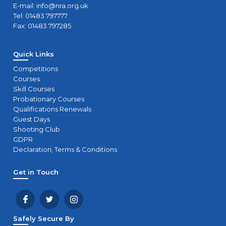
E-mail:
info@nra.org.uk
Tel: 01483 797777
Fax: 01483 797285
Quick Links
Competitions
Courses
Skill Courses
Probationary Courses
Qualifications Renewals
Guest Days
Shooting Club
GDPR
Declaration, Terms & Conditions
Get in Touch
Safely Secure By