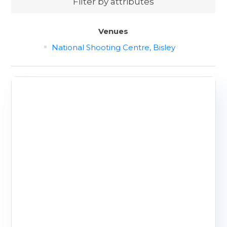
Filter by attributes
Venues
National Shooting Centre, Bisley