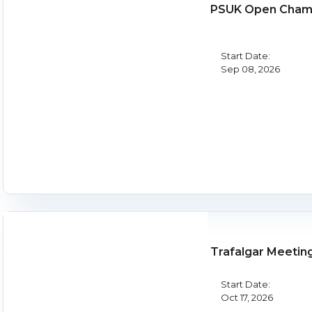
PSUK Open Champ
Start Date:
Sep 08, 2026
Trafalgar Meetin
Start Date:
Oct 17, 2026