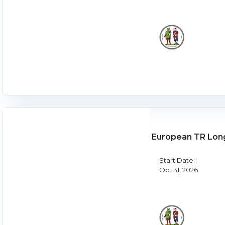
European TR Lon
Start Date:
Oct 31, 2026