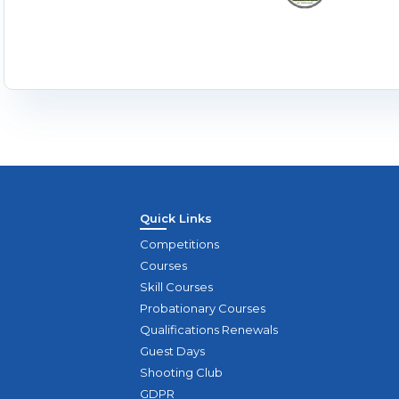
Quick Links
Competitions
Courses
Skill Courses
Probationary Courses
Qualifications Renewals
Guest Days
Shooting Club
GDPR