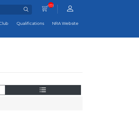
(0)
Club
Qualifications
NRA Website