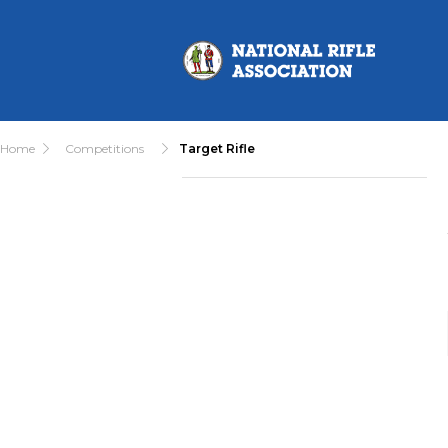
Home
Competitions
Target Rifle