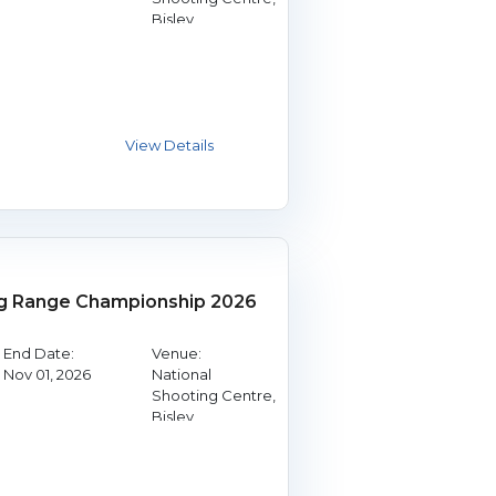
Bisley
g Range Championship 2026
End Date:
Venue:
Nov 01, 2026
National
Shooting Centre,
Bisley