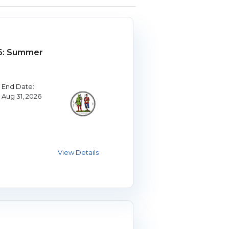
6: Summer
End Date:
Aug 31, 2026