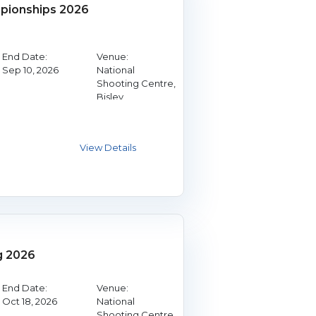
ionships 2026
End Date:
Venue:
Sep 10, 2026
National
Shooting Centre,
Bisley
g 2026
End Date:
Venue:
Oct 18, 2026
National
Shooting Centre,