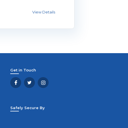
Get in Touch
Safely Secure By