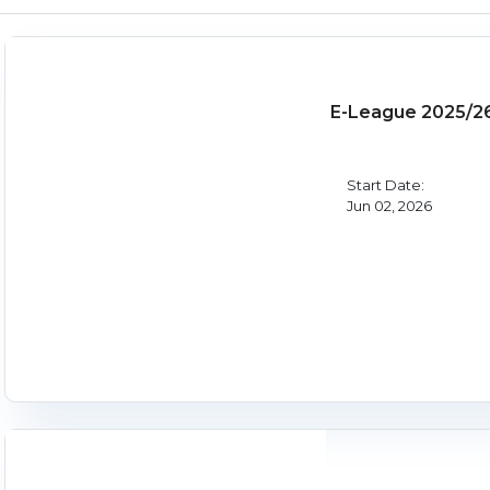
E-League 2025/2
Start Date:
Jun 02, 2026