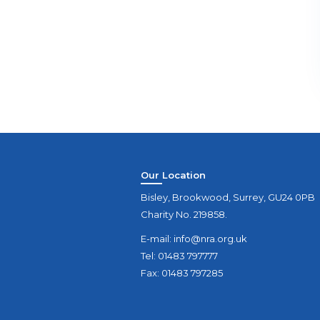
Our Location
Bisley, Brookwood, Surrey, GU24 0PB
Charity No. 219858.
E-mail:
info@nra.org.uk
Tel: 01483 797777
Fax: 01483 797285