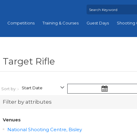
Competitions
Training & Courses
Guest Days
Shooting 
Target Rifle
Sort by :-
Filter by attributes
Venues
National Shooting Centre, Bisley