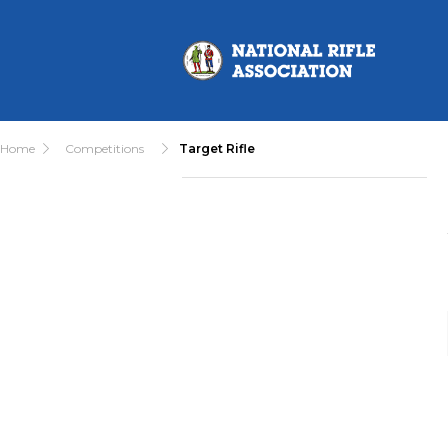
Home
Competitions
Target Rifle