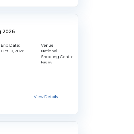
g 2026
End Date:
Venue:
Oct 18, 2026
National
Shooting Centre,
Bisley