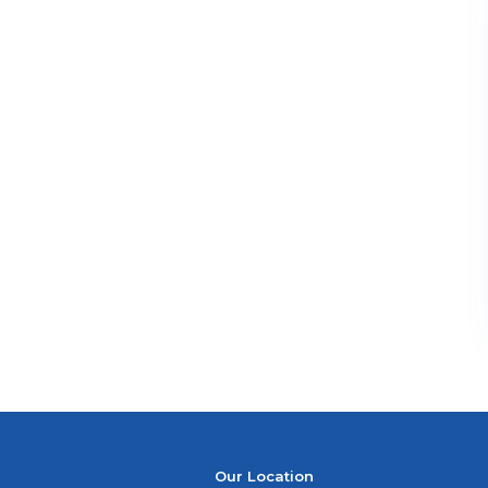
Our Location