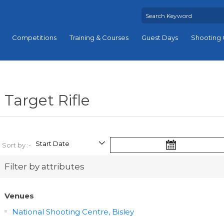
Competitions
Training & Courses
Guest Days
Shooting 
Target Rifle
Sort by :-
Filter by attributes
Venues
National Shooting Centre, Bisley