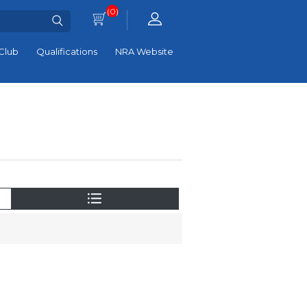
(0)
Club
Qualifications
NRA Website