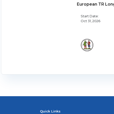
European TR Lon
Start Date:
Oct 31, 2026
Quick Links