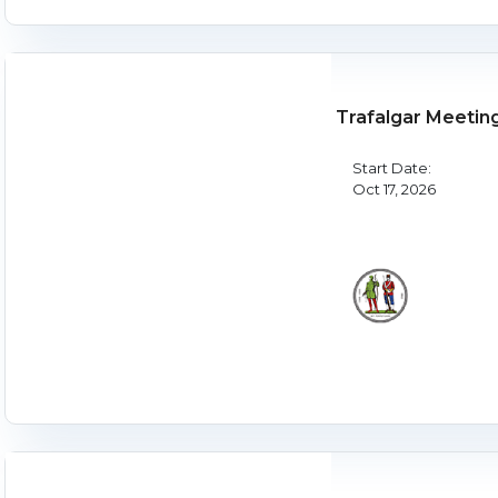
Trafalgar Meetin
Start Date:
Oct 17, 2026