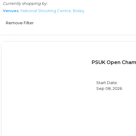
Currently shopping by:
Venues
: National Shooting Centre, Bisley
Remove Filter
PSUK Open Champ
Start Date:
Sep 08, 2026