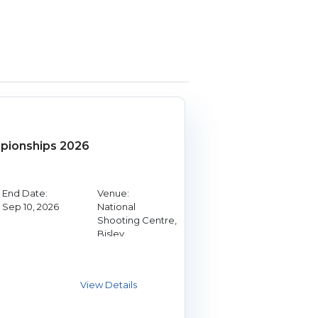
ionships 2026
End Date:
Venue:
Sep 10, 2026
National
Shooting Centre,
Bisley