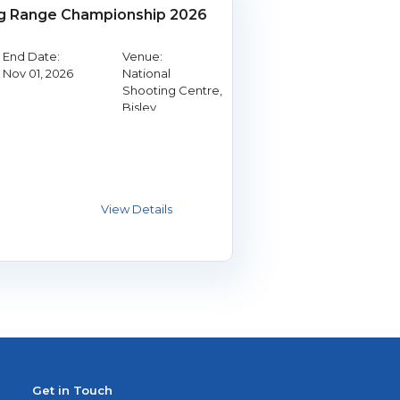
g Range Championship 2026
End Date:
Venue:
Nov 01, 2026
National
Shooting Centre,
Bisley
Get in Touch