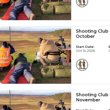
Shooting Club
October
Start Date:
Oct 14, 2026
Shooting Club
November