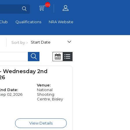
(0)
Club
Qualifications
NRA Website
Sort by :-
 - Wednesday 2nd
26
Venue:
End Date:
National
Sep 02, 2026
Shooting
Centre, Bisley