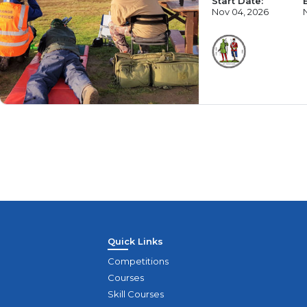
Start Date:
Nov 04, 2026
Quick Links
Competitions
Courses
Skill Courses