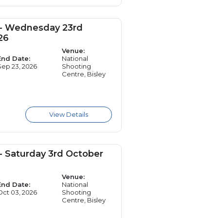
 - Wednesday 23rd
26
Venue:
End Date:
National
Sep 23, 2026
Shooting
Centre, Bisley
- Saturday 3rd October
Venue:
End Date:
National
Oct 03, 2026
Shooting
Centre, Bisley