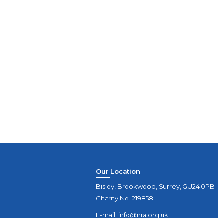
Our Location
Bisley, Brookwood, Surrey, GU24 0PB
Charity No. 219858.
E-mail:
info@nra.org.uk