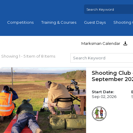
Competitions
Training & Courses
Guest Days
Shooting 
Marksman Calendar
Showing 1 - 5 Item of 8 Items
Shooting Club
September 20
Start Date:
Sep 02, 2026