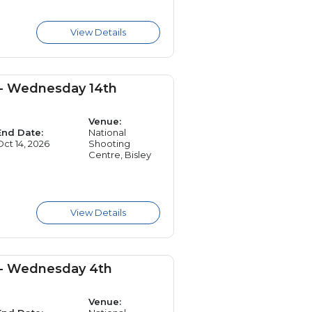
 - Wednesday 14th
Venue:
End Date:
National
Oct 14, 2026
Shooting
Centre, Bisley
 - Wednesday 4th
Venue: