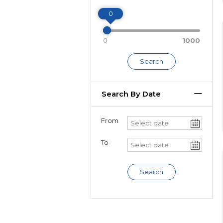
Miles
0
0
1000
Search
Search By Date
From
To
Search