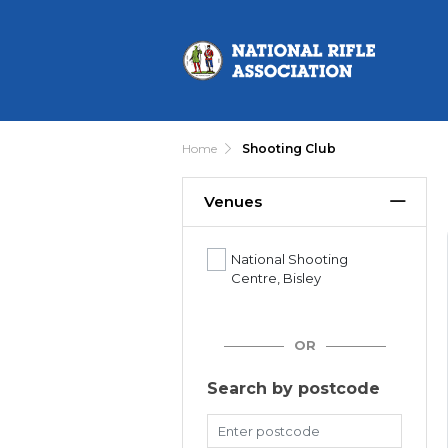
Home
Shooting Club
Venues
National Shooting
Centre, Bisley
OR
Search by postcode