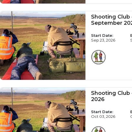
Shooting Club
September 20
Start Date:
Sep 23, 2026
Shooting Club 
2026
Start Date:
Oct 03, 2026