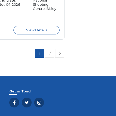
End Date:
National
Nov 04, 2026
Shooting
Centre, Bisley
1
2
Get in Touch