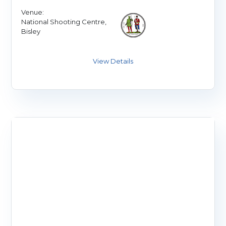
Venue:
National Shooting Centre,
Bisley