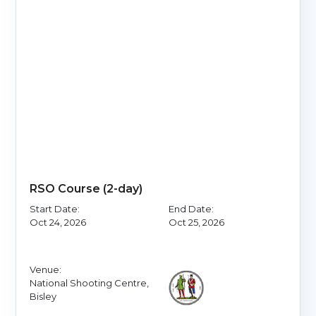
RSO Course (2-day)
Start Date:
End Date:
Oct 24, 2026
Oct 25, 2026
Venue:
National Shooting Centre,
Bisley