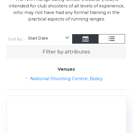
intended for club shooters of all levels of experience,
who may not have had any formal training in the
practical aspects of running ranges.
Sort by :-
Filter by attributes
Venues
National Shooting Centre, Bisley