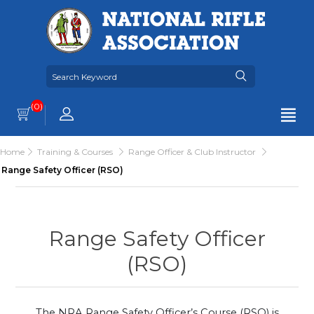
(0)
Home
Training & Courses
Range Officer & Club Instructor
Range Safety Officer (RSO)
Range Safety Officer
(RSO)
The NRA Range Safety Officer’s Course (RSO) is