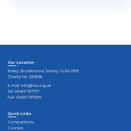
Our Location
Bisley, Brookwood, Surrey, GU24 0PB
Charity No. 219858.
E-mail:
info@nra.org.uk
Tel: 01483 797777
Fax: 01483 797285
Quick Links
Competitions
Courses