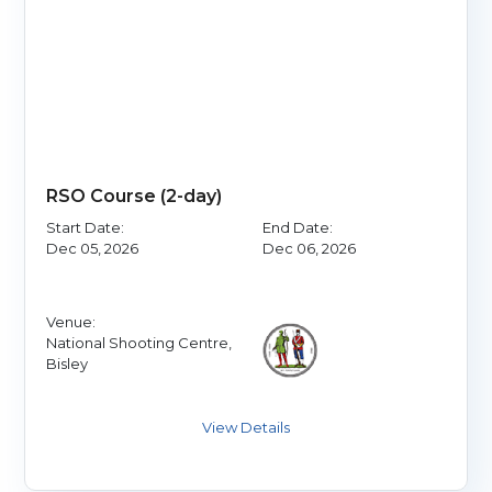
RSO Course (2-day)
Start Date:
End Date:
Dec 05, 2026
Dec 06, 2026
Venue:
National Shooting Centre,
Bisley