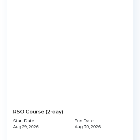
RSO Course (2-day)
Start Date:
End Date:
Aug 29, 2026
Aug 30, 2026