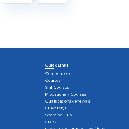
Quick Links
Competitions
Courses
Skill Courses
Probationary Courses
Qualifications Renewals
Guest Days
Shooting Club
GDPR
Declaration, Terms & Conditions