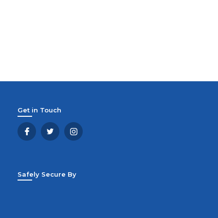
Get in Touch
Safely Secure By