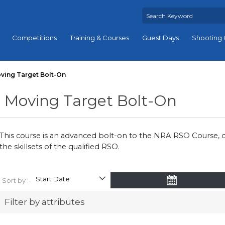
Competitions
Training & Courses
Guest Days
Shooting 
ving Target Bolt-On
Moving Target Bolt-On
This course is an advanced bolt-on to the NRA RSO Course,
the skillsets of the qualified RSO.
Sort by :-
Filter by attributes