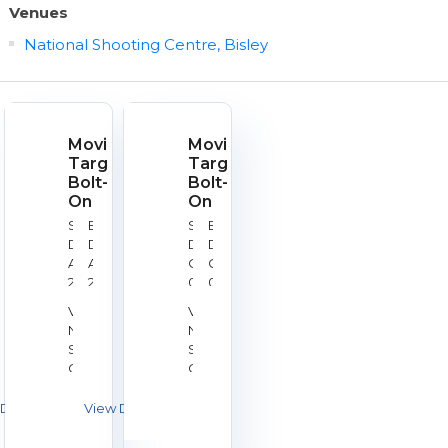
Venues
National Shooting Centre, Bisley
Moving
Moving
Target
Target
Bolt-
Bolt-
On
On
Start
End
Start
End
Date:
Date:
Date:
Date:
Aug
Aug
Oct
Oct
21,
21,
09,
09,
2026
2026
2026
2026
Venue:
Venue:
National
National
Shooting
Shooting
Centre,
Centre,
Bisley
Bisley