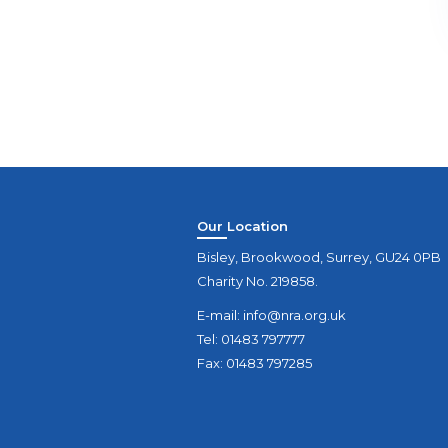
Our Location
Bisley, Brookwood, Surrey, GU24 0PB
Charity No. 219858.
E-mail:
info@nra.org.uk
Tel: 01483 797777
Fax: 01483 797285