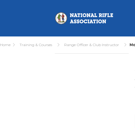
Home
Training & Courses
Range Officer & Club Instructor
Mo