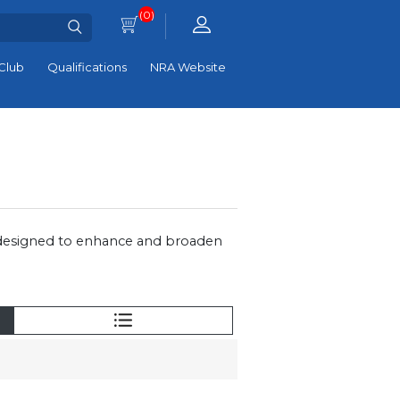
(0)
Club
Qualifications
NRA Website
 designed to enhance and broaden