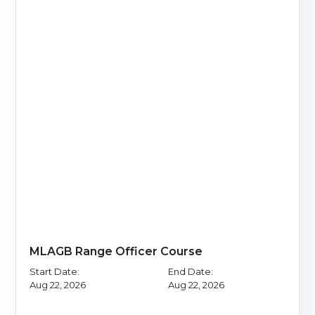
MLAGB Range Officer Course
Start Date:
End Date:
Aug 22, 2026
Aug 22, 2026