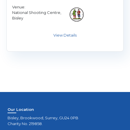
Venue:
National Shooting Centre,
Bisley
Our Location
Bisley, Brookwood, Surrey, GU24 0PB
Charity No. 219858.