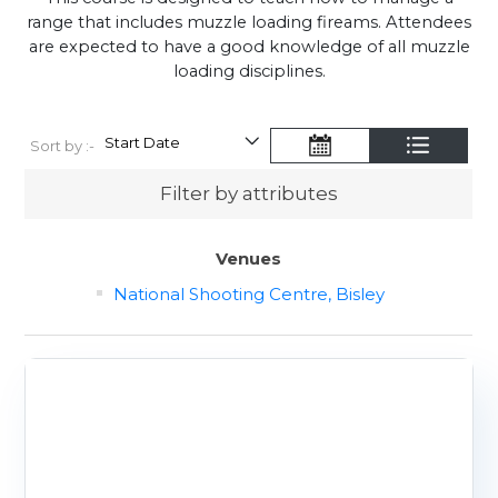
range that includes muzzle loading fireams. Attendees
are expected to have a good knowledge of all muzzle
loading disciplines.
Sort by :-
Filter by attributes
Venues
National Shooting Centre, Bisley