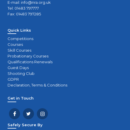
E-mail:
info@nra.org.uk
Tel: 01483 797777
Fax: 01483 797285
Quick Links
Competitions
Courses
Skill Courses
Probationary Courses
Qualifications Renewals
Guest Days
Shooting Club
GDPR
Declaration, Terms & Conditions
Get in Touch
Safely Secure By