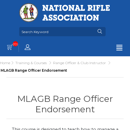
(0)
Home
Training & Courses
Range Officer & Club Instructor
MLAGB Range Officer Endorsement
MLAGB Range Officer
Endorsement
This course is designed to teach how to manage a