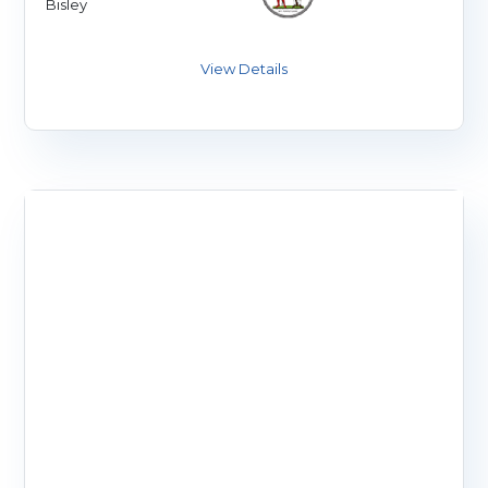
Bisley