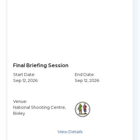
Final Briefing Session
Start Date:
End Date:
Sep 12, 2026
Sep 12, 2026
Venue:
National Shooting Centre,
Bisley