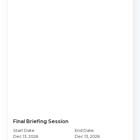
Final Briefing Session
Start Date:
End Date:
Dec 13, 2026
Dec 13, 2026