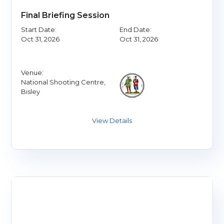
Final Briefing Session
Start Date:
End Date:
Oct 31, 2026
Oct 31, 2026
Venue:
National Shooting Centre,
Bisley