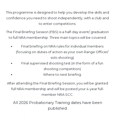
.
This programme is designed to help you develop the skills and
confidence you need to shoot independently, with a club and
to enter competitions.
The Final Briefing Session (FBS) is a half-day event/ graduation
to full NRA membership. Three main topics will be covered:
Final briefing on NRA rules for individual members
(focusing on duties of action as your own Range Officer/
solo shooting)
Final supervised shooting test (in the form of a fun
shooting competition)
Where to next briefing
After attending the Final Briefing Session, you will be granted
full NRA membership and will be posted your 4-year full-
member NRA SCC.
All 2026 Probationary Training dates have been
published.