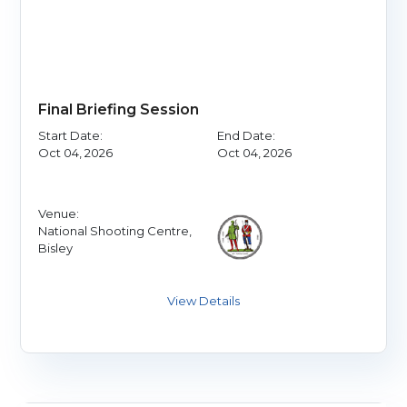
Final Briefing Session
Start Date:
End Date:
Oct 04, 2026
Oct 04, 2026
Venue:
National Shooting Centre,
Bisley