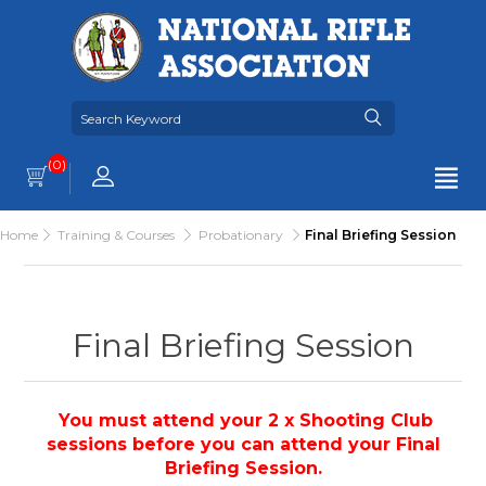
(0)
Home
Training & Courses
Probationary
Final Briefing Session
Final Briefing Session
You must attend your 2 x Shooting Club
sessions before you can attend your Final
Briefing Session.