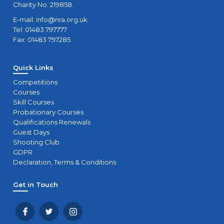
Charity No. 219858.
E-mail:
info@nra.org.uk
Tel: 01483 797777
Fax: 01483 797285
Quick Links
Competitions
Courses
Skill Courses
Probationary Courses
Qualifications Renewals
Guest Days
Shooting Club
GDPR
Declaration, Terms & Conditions
Get in Touch