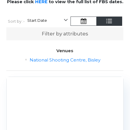
Please click
HERE
to view the full list of FBS dates.
Sort by :-
Filter by attributes
Venues
National Shooting Centre, Bisley