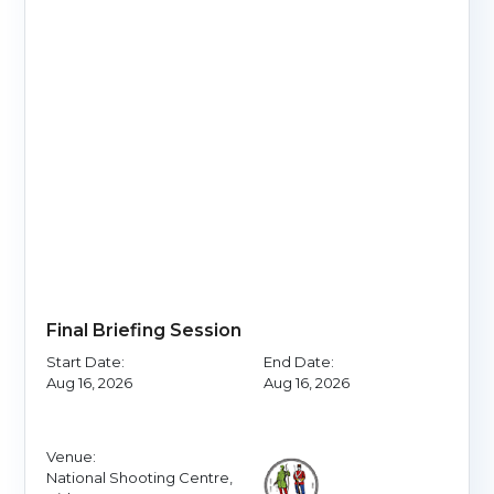
Final Briefing Session
Start Date:
End Date:
Aug 16, 2026
Aug 16, 2026
Venue:
National Shooting Centre,