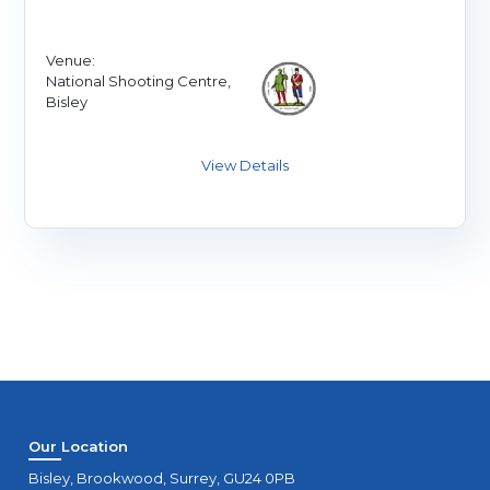
Venue:
National Shooting Centre,
Bisley
Our Location
Bisley, Brookwood, Surrey, GU24 0PB