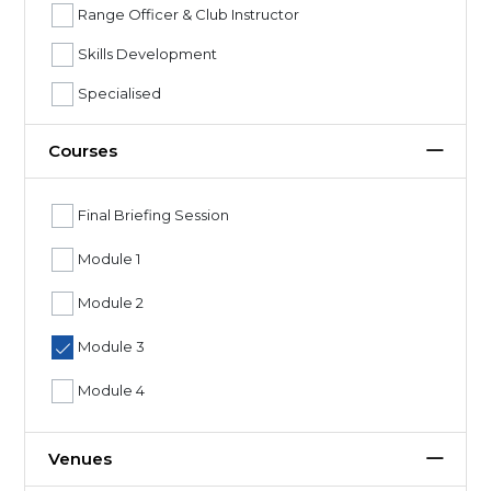
Range Officer & Club Instructor
Skills Development
Specialised
Courses
Final Briefing Session
Module 1
Module 2
Module 3
Module 4
Venues