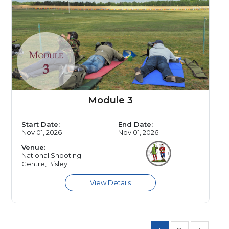
Module 3
Start Date:
End Date:
Nov 01, 2026
Nov 01, 2026
Venue:
National Shooting
Centre, Bisley