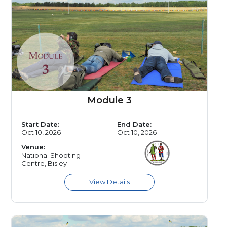
Module 3
Start Date:
End Date:
Oct 10, 2026
Oct 10, 2026
Venue:
National Shooting
Centre, Bisley