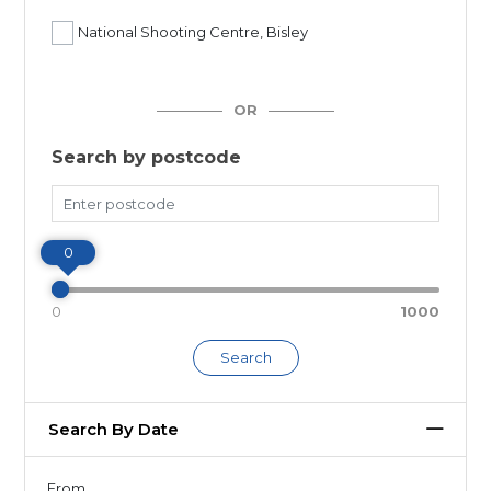
National Shooting Centre, Bisley
OR
Search by postcode
Miles
0
0
1000
Search
Search By Date
From