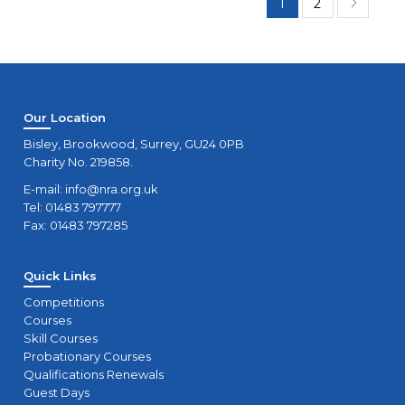
1
2
Our Location
Bisley, Brookwood, Surrey, GU24 0PB
Charity No. 219858.
E-mail:
info@nra.org.uk
Tel: 01483 797777
Fax: 01483 797285
Quick Links
Competitions
Courses
Skill Courses
Probationary Courses
Qualifications Renewals
Guest Days