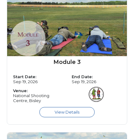
Module 3
Start Date:
End Date:
Sep 19, 2026
Sep 19, 2026
Venue:
National Shooting
Centre, Bisley