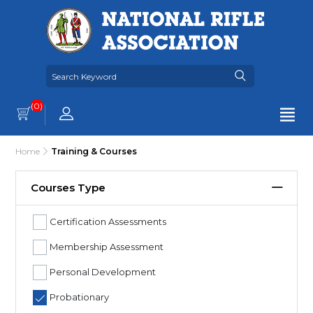
(0)
Home
Training & Courses
Courses Type
Certification Assessments
Membership Assessment
Personal Development
Probationary