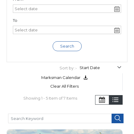
To
Search
Sort by :-
Marksman Calendar
Clear All Filters
Showing 1 - 5 Item of 7 Items