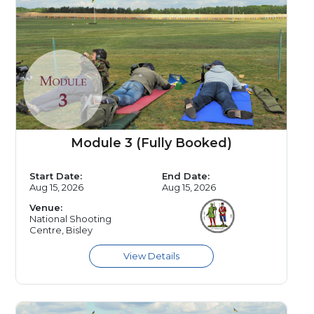
Module 3 (Fully Booked)
Start Date:
End Date:
Aug 15, 2026
Aug 15, 2026
Venue:
National Shooting
Centre, Bisley