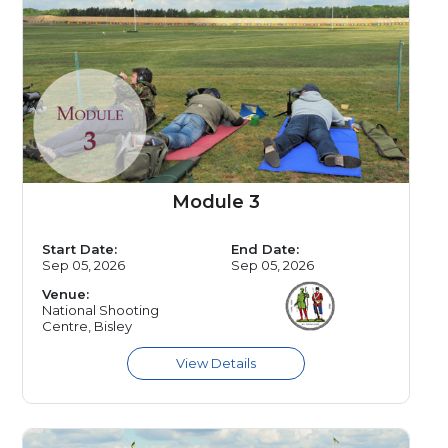
Module 3
Start Date:
End Date:
Sep 05, 2026
Sep 05, 2026
Venue:
National Shooting
Centre, Bisley