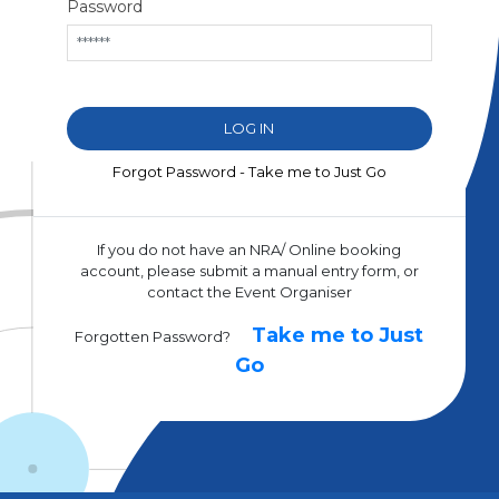
Password
Forgot Password - Take me to Just Go
If you do not have an NRA/ Online booking
account, please submit a manual entry form, or
contact the Event Organiser
Take me to Just
Forgotten Password?
Go