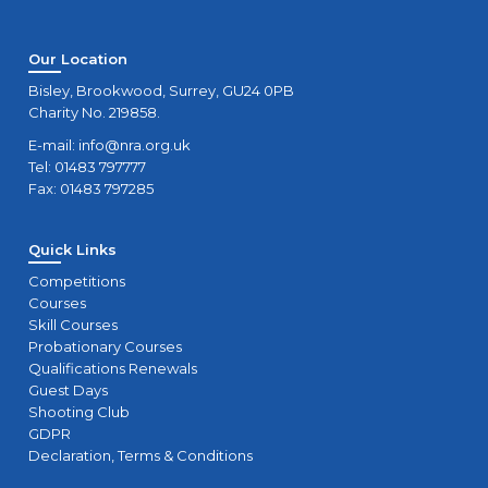
Our Location
Bisley, Brookwood, Surrey, GU24 0PB
Charity No. 219858.
E-mail:
info@nra.org.uk
Tel: 01483 797777
Fax: 01483 797285
Quick Links
Competitions
Courses
Skill Courses
Probationary Courses
Qualifications Renewals
Guest Days
Shooting Club
GDPR
Declaration, Terms & Conditions