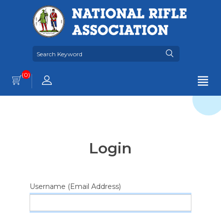
(0)
Login
Username (Email Address)