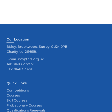
Our Location
Bisley, Brookwood, Surrey, GU24 0PB
Charity No. 219858.
E-mail:
info@nra.org.uk
Tel: 01483 797777
Fax: 01483 797285
Quick Links
Competitions
Courses
Skill Courses
Probationary Courses
Qualifications Renewals