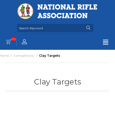
(0)
Home
Competitions
Clay Targets
Clay Targets