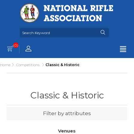
(0)
Home
Competitions
Classic & Historic
Classic & Historic
Filter by attributes
Venues