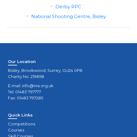
Derby RPC
National Shooting Centre, Bisley
Our Location
Bisley, Brookwood, Surrey, GU24 0PB
Charity No. 219858.
E-mail:
info@nra.org.uk
Tel: 01483 797777
Fax: 01483 797285
Quick Links
Competitions
Courses
Skill Courses