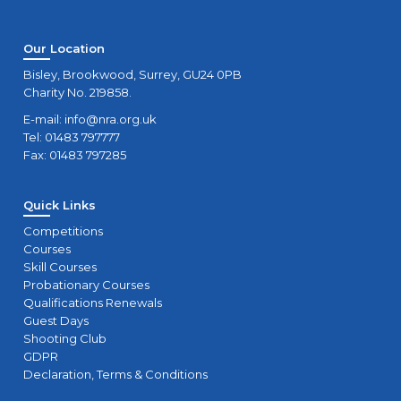
Our Location
Bisley, Brookwood, Surrey, GU24 0PB
Charity No. 219858.
E-mail:
info@nra.org.uk
Tel: 01483 797777
Fax: 01483 797285
Quick Links
Competitions
Courses
Skill Courses
Probationary Courses
Qualifications Renewals
Guest Days
Shooting Club
GDPR
Declaration, Terms & Conditions