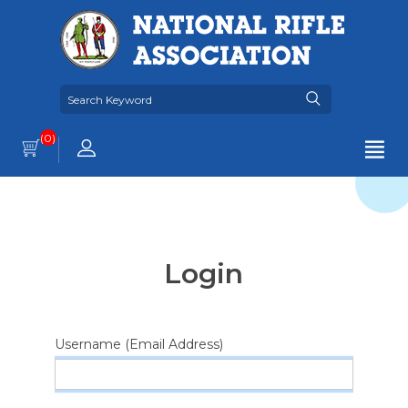
(0)
Login
Username (Email Address)