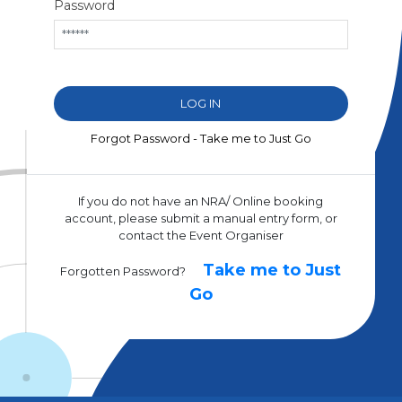
Password
Forgot Password - Take me to Just Go
If you do not have an NRA/ Online booking
account, please submit a manual entry form, or
contact the Event Organiser
Take me to Just
Forgotten Password?
Go