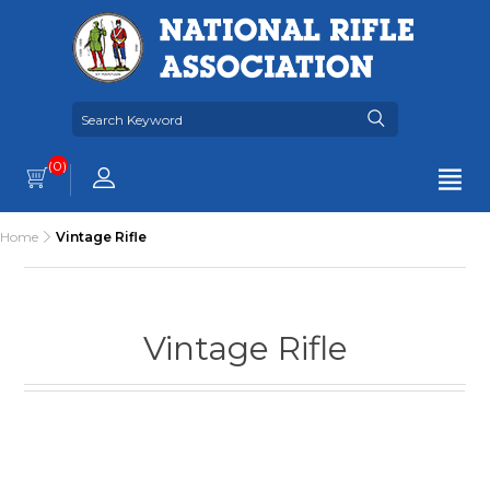
(0)
Home
Vintage Rifle
Vintage Rifle