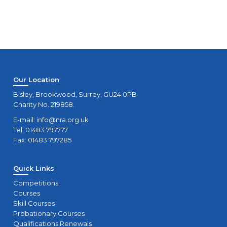
Our Location
Bisley, Brookwood, Surrey, GU24 0PB
Charity No. 219858.
E-mail:
info@nra.org.uk
Tel: 01483 797777
Fax: 01483 797285
Quick Links
Competitions
Courses
Skill Courses
Probationary Courses
Qualifications Renewals