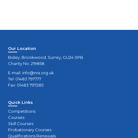
Our Location
Bisley, Brookwood, Surrey, GU24 0PB
Charity No. 219858.
E-mail:
info@nra.org.uk
Tel: 01483 797777
Fax: 01483 797285
Quick Links
Competitions
Courses
Skill Courses
Probationary Courses
Qualifications Renewals