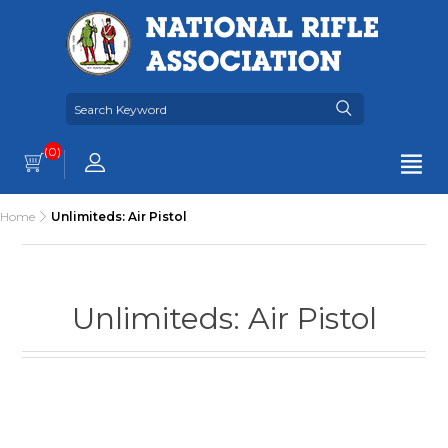
(0)
Home
Unlimiteds: Air Pistol
Unlimiteds: Air Pistol