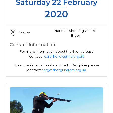
Saturday 22 February
2020
National Shooting Centre,
Venue:
Bisley
Contact Information:
For more information about the Event please
contact:
carol.kellow@nra.org.uk
For more information about the TS Discipline please
contact:
targetshotgun@nra.org.uk