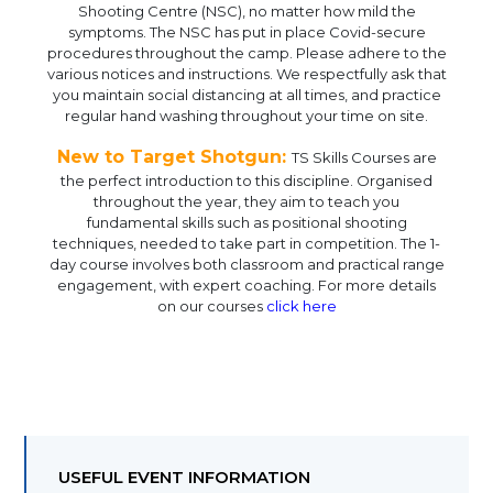
Shooting Centre (NSC), no matter how mild the
symptoms. The NSC has put in place Covid-secure
procedures throughout the camp. Please adhere to the
various notices and instructions. We respectfully ask that
you maintain social distancing at all times, and practice
regular hand washing throughout your time on site.
New to Target Shotgun:
TS Skills Courses are
the perfect introduction to this discipline. Organised
throughout the year, they aim to teach you
fundamental skills such as positional shooting
techniques, needed to take part in competition. The 1-
day course involves both classroom and practical range
engagement, with expert coaching. For more details
on our courses
click here
USEFUL EVENT INFORMATION