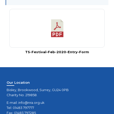
TS-Festival-Feb-2020-Entry-Form
Our Location
Bisley, Brookwood, Surrey, GU24 0PB
Charity No. 219858.
E-mail:
info@nra.org.uk
Tel: 01483 797777
Fax: 01483 797285