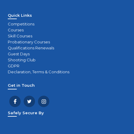
Quick Links
Competitions
Courses
Skill Courses
Probationary Courses
Qualifications Renewals
Guest Days
Shooting Club
GDPR
Declaration, Terms & Conditions
Get in Touch
Safely Secure By