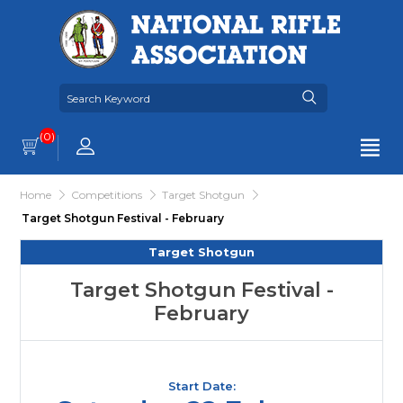
(0)
Home
Competitions
Target Shotgun
Target Shotgun Festival - February
Target Shotgun
Target Shotgun Festival -
February
Start Date: