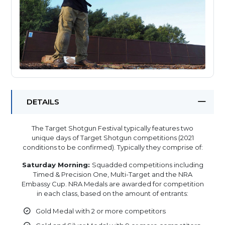
DETAILS
The Target Shotgun Festival typically features two
unique days of Target Shotgun competitions (2021
conditions to be confirmed). Typically they comprise of:
Saturday Morning:
Squadded competitions including
Timed & Precision One, Multi-Target and the NRA
Embassy Cup. NRA Medals are awarded for competition
in each class, based on the amount of entrants:
Gold Medal with 2 or more competitors