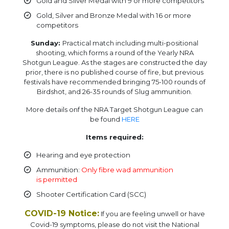
Gold and Silver Medal with 9 or more competitors
Gold, Silver and Bronze Medal with 16 or more
competitors
Sunday:
Practical match including multi-positional
shooting, which forms a round of the Yearly NRA
Shotgun League. As the stages are constructed the day
prior, there is no published course of fire, but previous
festivals have recommended bringing 75-100 rounds of
Birdshot, and 26-35 rounds of Slug ammunition.
More details onf the NRA Target Shotgun League can
be found
HERE
Items required:
Hearing and eye protection
Ammunition:
Only fibre wad ammunition
is permitted
Shooter Certification Card (SCC)
COVID-19 Notice:
If you are feeling unwell or have
Covid-19 symptoms, please do not visit the National