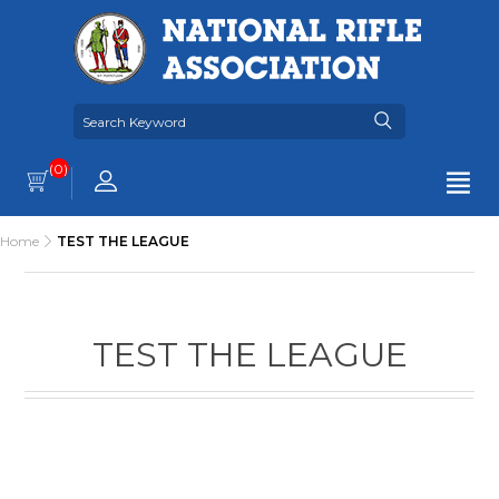
(0)
Home
TEST THE LEAGUE
TEST THE LEAGUE