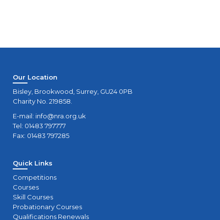
Our Location
Bisley, Brookwood, Surrey, GU24 0PB
Charity No. 219858.
E-mail:
info@nra.org.uk
Tel: 01483 797777
Fax: 01483 797285
Quick Links
Competitions
Courses
Skill Courses
Probationary Courses
Qualifications Renewals