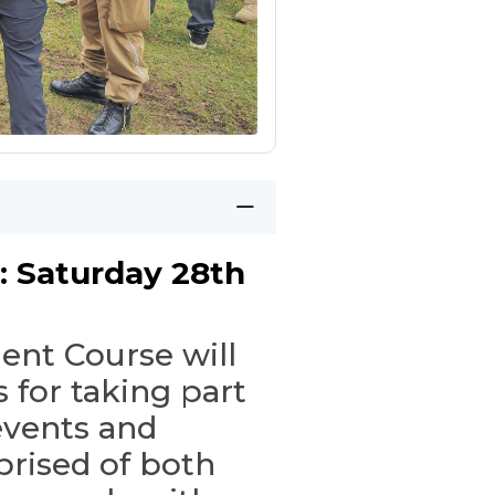
: Saturday 28th
ent Course will
 for taking part
events and
rised of both