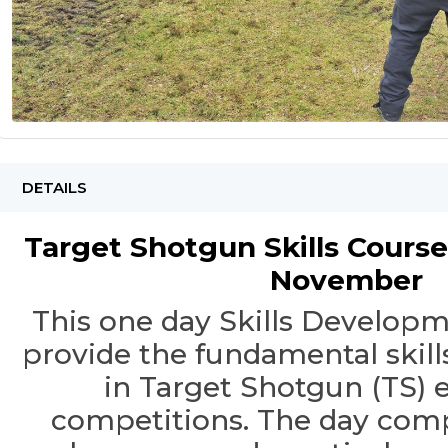
DETAILS
Target Shotgun Skills Course
November
This one day Skills Developm
provide the fundamental skills
in Target Shotgun (TS) 
competitions. The day comp