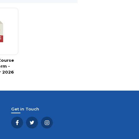
 Course
orm -
 2026
Get in Touch