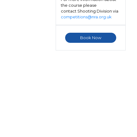
the course please
contact Shooting Division via
competitions@nra.org.uk
Book Now