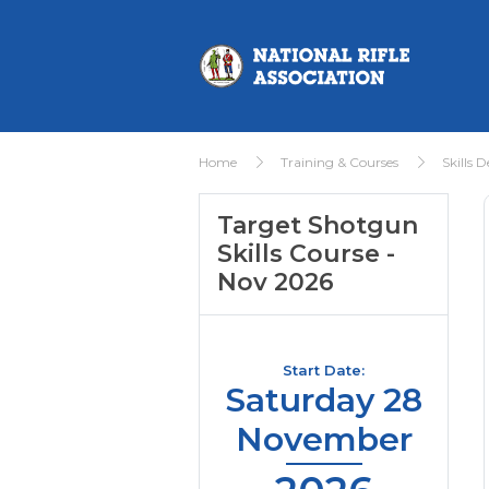
Home
Training & Courses
Skills 
Target Shotgun
Skills Course -
Nov 2026
Start Date:
Saturday 28
November