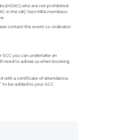
bs (HOAC) who are not prohibited
 HOAC in the UK). Non-NRA members
ee
ease contact the event co-ordinator
ur SCC you can undertake an
will need to advise us when booking
with a certificate of attendance.
n” to be added to your SCC