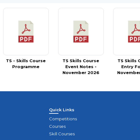
TS - Skills Course
TS Skills Course
TS Skills
Programme
Event Notes -
Entry F
November 2026
November
Quick Links
Competitions
Courses
Skill Courses