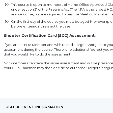
This course is open to members of Home Office Approved Clu
under section 21 of the Firearms Act (The NRA is the largest
are welcome, but are required to pay the Meeting Member F
On the first day of the course you must be aged 14 or over (pl
before entering if this is not the case)
Shooter Certification Card (SCC) Assessment:
If you are an NRA Member and wish to add "Target Shotgun" to yo
assessment during the course. There is no additional fee, but you 
that you would like to do the assessment
Non-members can take the same assessment and will be presented 
Your Club Chairman may then decide to authorise “Target Shotgu
USEFUL EVENT INFORMATION