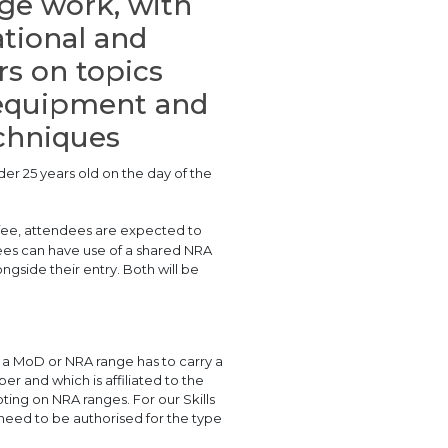
nge work, with
tional and
rs on topics
, equipment and
echniques
der 25 years old on the day of the
 fee, attendees are expected to
ndees can have use of a shared NRA
gside their entry. Both will be
n a MoD or NRA range has to carry a
r and which is affiliated to the
ing on NRA ranges. For our Skills
 need to be authorised for the type