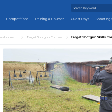
Competitions
Training & Courses
Guest Days
Shooting 
Development
Target Shotgun Courses
Target Shotgun Skills Co