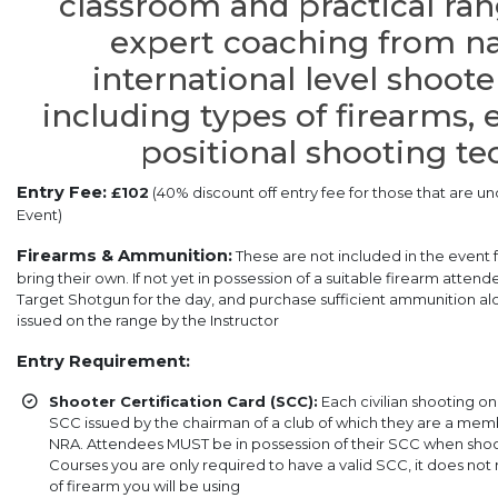
classroom and practical ra
expert coaching from na
international level shoote
including types of firearms
positional shooting t
Entry Fee:
£102
(40% discount off entry fee for those that are un
Event)
Firearms & Ammunition:
These are not included in the event
bring their own. If not yet in possession of a suitable firearm atte
Target Shotgun for the day, and purchase sufficient ammunition alon
issued on the range by the Instructor
Entry Requirement:
Shooter Certification Card (SCC):
Each civilian shooting o
SCC issued by the chairman of a club of which they are a membe
NRA. Attendees MUST be in possession of their SCC when shoot
Courses you are only required to have a valid SCC, it does not
of firearm you will be using