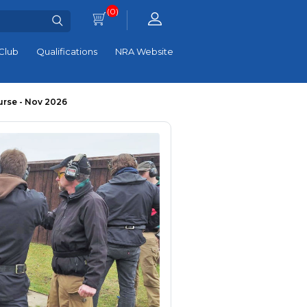
(0)
Club
Qualifications
NRA Website
urse - Nov 2026