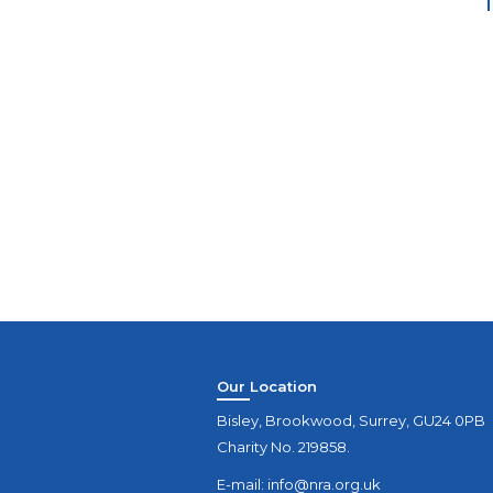
Our Location
Bisley, Brookwood, Surrey, GU24 0PB
Charity No. 219858.
E-mail:
info@nra.org.uk