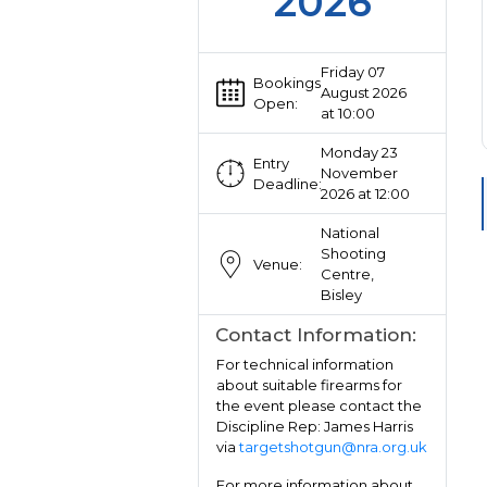
2026
Friday 07
Bookings
August 2026
Open:
at 10:00
Monday 23
Entry
November
Deadline:
2026 at 12:00
National
Shooting
Venue:
Centre,
Bisley
Contact Information:
For technical information
about suitable firearms for
the event please contact the
Discipline Rep: James Harris
via
targetshotgun@nra.org.uk
For more information about