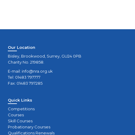
Our Location
Bisley, Brookwood, Surrey, GU24 0PB
Charity No. 219858.
E-mail:
info@nra.org.uk
Tel: 01483 797777
Fax: 01483 797285
Quick Links
Competitions
Courses
Skill Courses
Probationary Courses
Qualifications Renewals