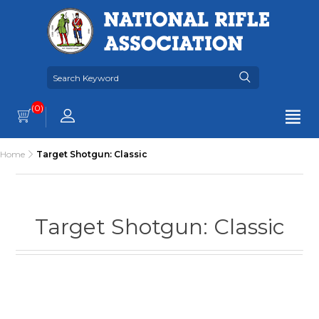
(0)
Home
Target Shotgun: Classic
Target Shotgun: Classic