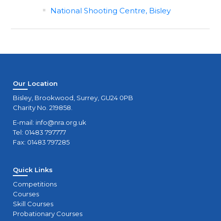
National Shooting Centre, Bisley
Our Location
Bisley, Brookwood, Surrey, GU24 0PB
Charity No. 219858.
E-mail:
info@nra.org.uk
Tel: 01483 797777
Fax: 01483 797285
Quick Links
Competitions
Courses
Skill Courses
Probationary Courses