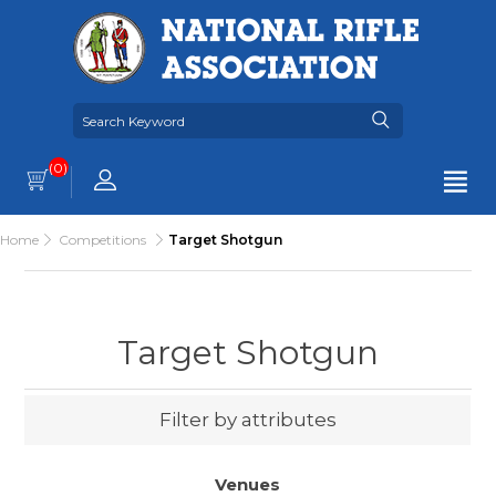
(0)
Home
Competitions
Target Shotgun
Target Shotgun
Filter by attributes
Venues