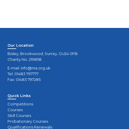
Our Location
Bisley, Brookwood, Surrey, GU24 0PB
Charity No. 219858.
E-mail:
info@nra.org.uk
Tel: 01483 797777
Fax: 01483 797285
Quick Links
Competitions
Courses
Skill Courses
Probationary Courses
Qualifications Renewals