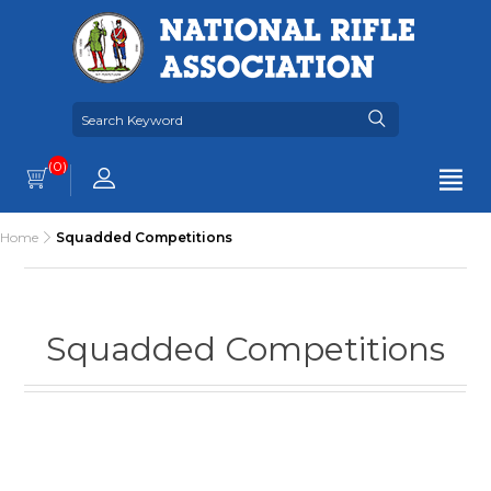
(0)
Home
Squadded Competitions
Squadded Competitions