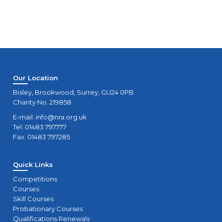
Our Location
Bisley, Brookwood, Surrey, GU24 0PB
Charity No. 219858.
E-mail:
info@nra.org.uk
Tel: 01483 797777
Fax: 01483 797285
Quick Links
Competitions
Courses
Skill Courses
Probationary Courses
Qualifications Renewals