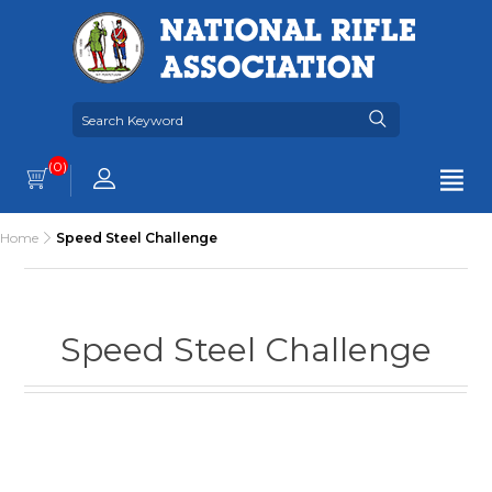
(0)
Home
Speed Steel Challenge
Speed Steel Challenge