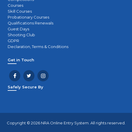
Courses
Skill Courses
Probationary Courses
Qualifications Renewals
Guest Days
Shooting Club
GDPR
Declaration, Terms & Conditions
Get in Touch
Safely Secure By
Copyright © 2026 NRA Online Entry System. All rights reserved.