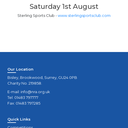
Saturday 1st August
Sterling Sports Club -
www.sterlingsportsclub.com
Our Location
Bisley, Brookwood, Surrey, GU24 0PB
Charity No. 219858.
E-mail:
info@nra.org.uk
Tel: 01483 797777
Fax: 01483 797285
Quick Links
Competitions