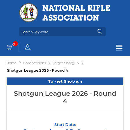
(0)
Home
Competitions
Target Shotgun
Shotgun League 2026 - Round 4
Target Shotgun
Shotgun League 2026 - Round
4
Start Date: