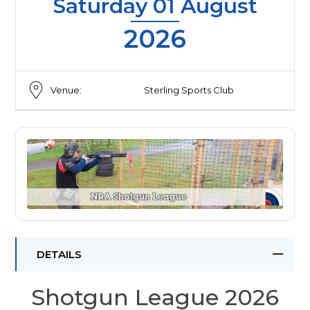
Saturday 01 August
2026
Venue:
Sterling Sports Club
DETAILS
Shotgun League 2026