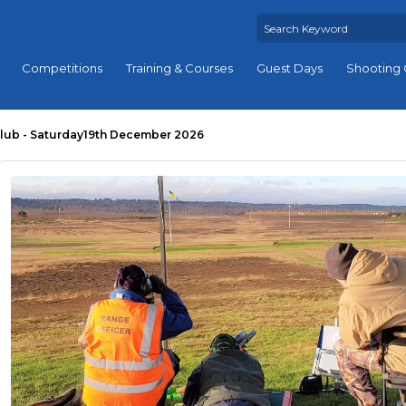
Competitions
Training & Courses
Guest Days
Shooting 
lub - Saturday19th December 2026