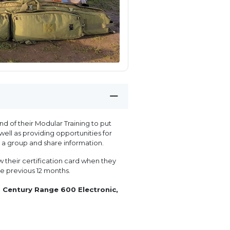
 of their Modular Training to put
well as providing opportunities for
a group and share information.
 their certification card when they
the previous 12 months.
 Century Range 600 Electronic,