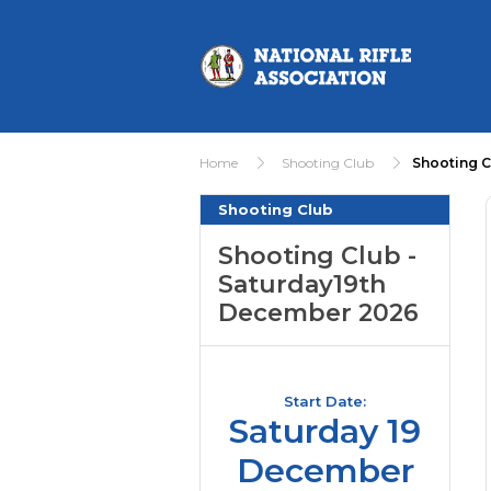
Home
Shooting Club
Shooting C
Shooting Club
Shooting Club -
Saturday19th
December 2026
Start Date:
Saturday 19
December