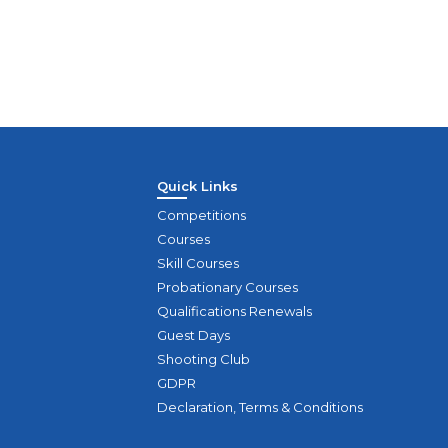
Quick Links
Competitions
Courses
Skill Courses
Probationary Courses
Qualifications Renewals
Guest Days
Shooting Club
GDPR
Declaration, Terms & Conditions