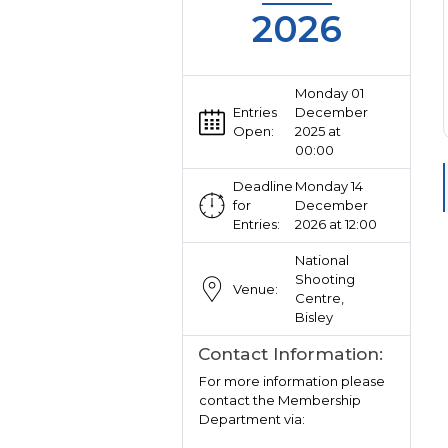
2026
Monday 01
Entries
December
Open:
2025 at
00:00
Deadline
Monday 14
for
December
Entries:
2026 at 12:00
National
Shooting
Venue:
Centre,
Bisley
Contact Information:
For more information please
contact the Membership
Department via: