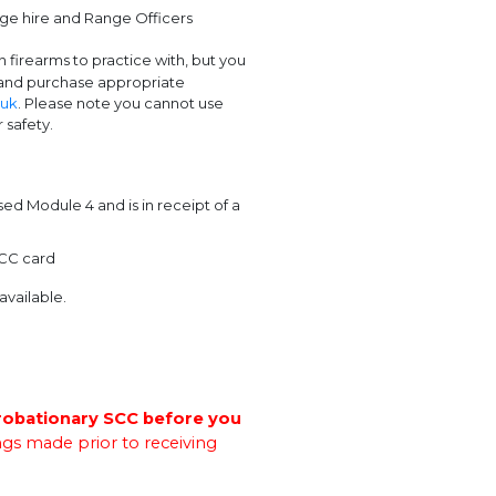
ange hire and Range Officers
firearms to practice with, but you
 and purchase appropriate
.uk
. Please note you cannot use
 safety.
 Module 4 and is in receipt of a
SCC card
available.
robationary SCC before you
gs made prior to receiving