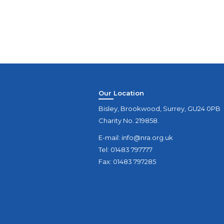
Our Location
Bisley, Brookwood, Surrey, GU24 0PB
Charity No. 219858.
E-mail:
info@nra.org.uk
Tel: 01483 797777
Fax: 01483 797285