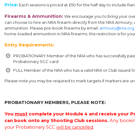
Price:
Each sessions is
priced at £50 for the half day to include R
Firearms & Ammunition:
We encourage you to bring your own 
can choose to hire an NRA firearm directly from the NRA Armoury,
ammunition. Please pre-book firearms by email:
armoury@nra.org
home-loaded ammunition in NRA firearms; this restriction is for your
Entry Requirements:
PROBATIONARY Member of the NRA who has successfully passed
Probationary SCC card
FULL Member of the NRA who has a valid NRA or Club issued 
Please note you may be required to mark targets if markers are un
.
PROBATIONARY MEMBERS, PLEASE NOTE:
You
must
complete your Module 4 and receive your P
can book onto any Shooting Club sessions.
Any bookin
your Probationary SCC
will be cancelled
.