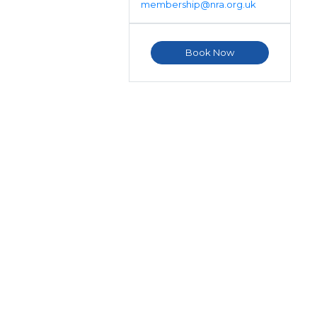
membership@nra.org.uk
Book Now