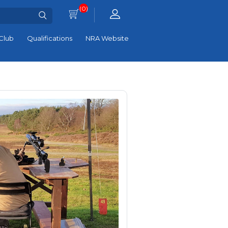
(0)
Club
Qualifications
NRA Website