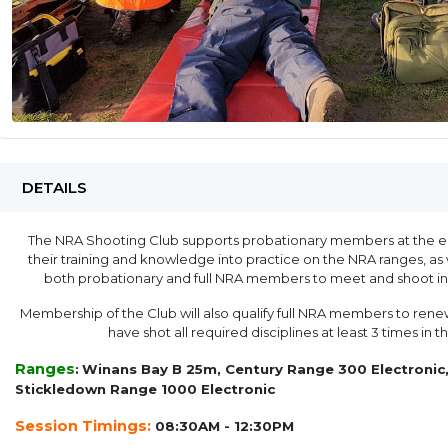
DETAILS
The NRA Shooting Club supports probationary members at the end
their training and knowledge into practice on the NRA ranges, as 
both probationary and full NRA members to meet and shoot in 
Membership of the Club will also qualify full NRA members to renew
have shot all required disciplines at least 3 times in 
Ranges
:
Winans Bay B 25m, Century Range 300 Electronic,
Stickledown Range 1000 Electronic
Session Timings:
08:30AM - 12:30PM