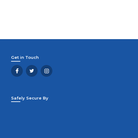
Get in Touch
Safely Secure By