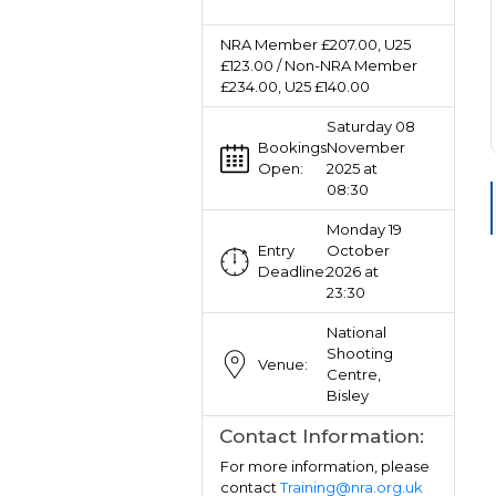
NRA Member £207.00, U25
£123.00 / Non-NRA Member
£234.00, U25 £140.00
Saturday 08
Bookings
November
Open:
2025 at
08:30
Monday 19
Entry
October
Deadline:
2026 at
23:30
National
Shooting
Venue:
Centre,
Bisley
Contact Information:
For more information, please
contact
Training@nra.org.uk