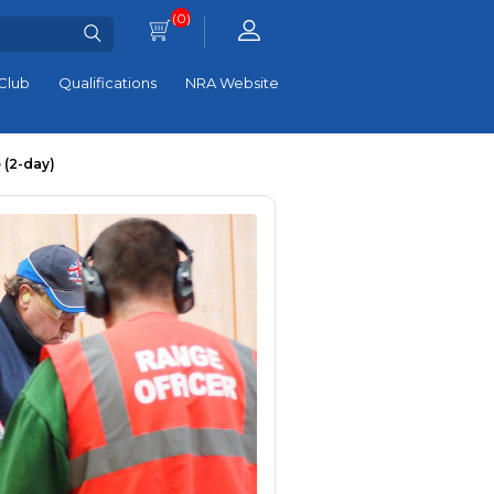
(0)
Club
Qualifications
NRA Website
 (2-day)