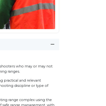
ub shooters who may or may not
nning ranges.
g practical and relevant
shooting discipline or type of
ooting range complex using the
 of safe range management, with