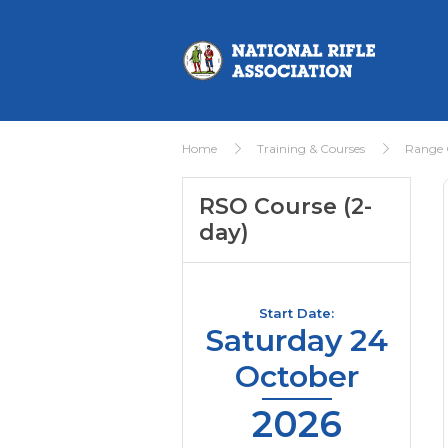
Home
Training & Courses
Range O
RSO Course (2-
day)
Start Date:
Saturday 24
October
2026