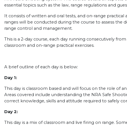
essential topics such as the law, range regulations and gues
It consists of written and oral tests, and on-range practical
ranges will be conducted during the course to assess the de
range control and management.
This is a 2-day course, each day running consecutively fro
classroom and on-range practical exercises.
A brief outline of each day is below:
Day 1:
This day is classroom based and will focus on the role of a
Areas covered include understanding the NRA Safe Shooti
correct knowledge, skills and attitude required to safely con
Day 2:
This day is a mix of classroom and live firing on range. So