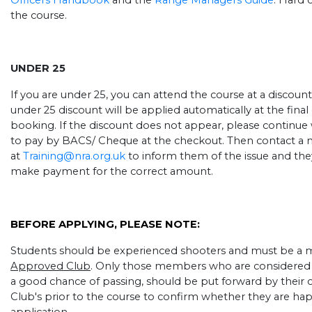
Officers Handbook
and the
Range Managers Guide
. Hard 
the course.
UNDER 25
If you are under 25, you can attend the course at a discount
under 25 discount will be applied automatically at the fin
booking. If the discount does not appear, please continue
to pay by BACS/ Cheque at the checkout. Then contact a 
at
Training@nra.org.uk
to inform them of the issue and they
make payment for the correct amount.
BEFORE APPLYING, PLEASE NOTE:
Students should be experienced shooters and must be a
Approved Club
. Only those members who are considered 
a good chance of passing, should be put forward by their c
Club's prior to the course to confirm whether they are ha