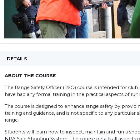
DETAILS
ABOUT THE COURSE
The Range Safety Officer (RSO) course is intended for cl
have had any formal training in the practical aspects of ru
The course is designed to enhance range safety by providin
training and guidance, and is not specific to any particular 
range.
Students will learn how to inspect, maintain and run a sh
NRA Safe Shooting System. The course details all aspects