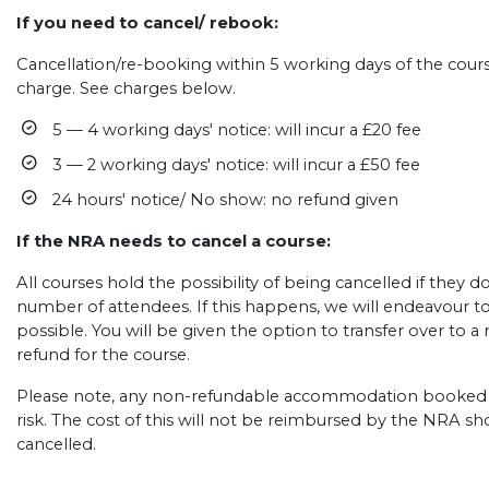
If you need to cancel/ rebook:
Cancellation/re-booking within 5 working days of the course
charge. See charges below.
5 — 4 working days' notice: will incur a £20 fee
3 — 2 working days' notice: will incur a £50 fee
24 hours' notice/ No show: no refund given
If the NRA needs to cancel a course:
All courses hold the possibility of being cancelled if they
number of attendees. If this happens, we will endeavour t
possible. You will be given the option to transfer over to a n
refund for the course.
Please note, any non-refundable accommodation booked b
risk. The cost of this will not be reimbursed by the NRA s
cancelled.