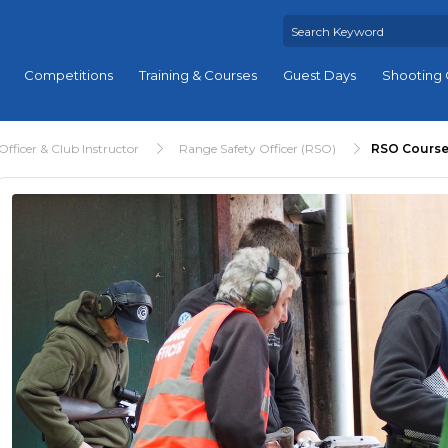
Competitions
Training & Courses
Guest Days
Shooting 
fficer & Club Instructor
Range Safety Officer (RSO)
RSO Course