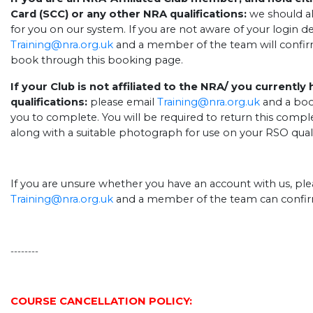
Card (SCC) or any other NRA qualifications:
we should al
for you on our system. If you are not aware of your login de
Training@nra.org.uk
and a member of the team will confir
book through this booking page.
If your Club is not affiliated to the NRA/ you currently
qualifications:
please email
Training@nra.org.uk
and a boo
you to complete. You will be required to return this comple
along with a suitable photograph for use on your RSO quali
If you are unsure whether you have an account with us, ple
Training@nra.org.uk
and a member of the team can confir
--------
.
COURSE CANCELLATION POLICY: