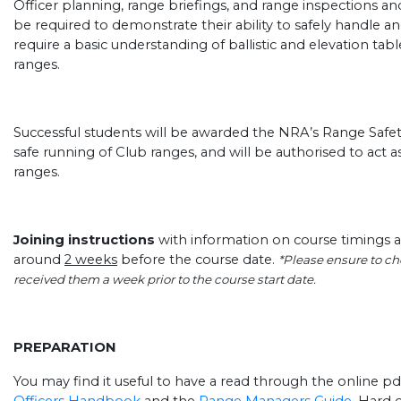
Officer planning, range briefings, and range inspections a
be required to demonstrate their ability to safely handle an
require a basic understanding of ballistic and elevation tab
ranges.
Successful students will be awarded the NRA’s Range Safety 
safe running of Club ranges, and will be authorised to act as
ranges.
Joining instructions
with information on course timings a
around
2 weeks
before the course date.
*Please ensure to che
received them a week prior to the course start date.
PREPARATION
You may find it useful to have a read through the online pd