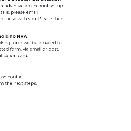
ready have an account set up
tails, please email
m these with you. Please then
 hold no NRA
king form will be emailed to
ted form, via email or post,
fication card.
ase contact
m the next steps.