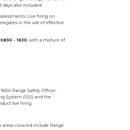
t days also included.
 assessments. Live firing on
legates in the use of effective
m
0830 - 1630
, with a mixture of
n NRA Range Safety Officer.
ng System (SSS) and the
duct live firing.
me areas covered include Range