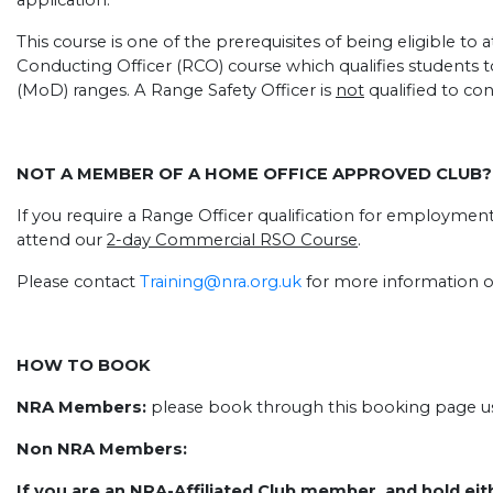
application.
This course is one of the prerequisites of being eligible t
Conducting Officer (RCO) course which qualifies students t
(MoD) ranges. A Range Safety Officer is
not
qualified to co
NOT A MEMBER OF A HOME OFFICE APPROVED CLUB?
If you require a Range Officer qualification for employmen
attend our
2-day Commercial RSO Course
.
Please contact
Training@nra.org.uk
for more information o
HOW TO BOOK
NRA Members:
please book through this booking page usi
Non NRA Members:
If you are an NRA-Affiliated Club member, and hold eit