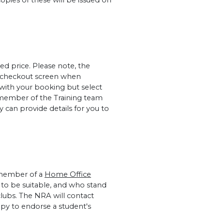
copies of these will be issued on
ed price. Please note, the
al checkout screen when
 with your booking but select
member of the Training team
 can provide details for you to
 member of a
Home Office
to be suitable, and who stand
lubs. The NRA will contact
ppy to endorse a student's