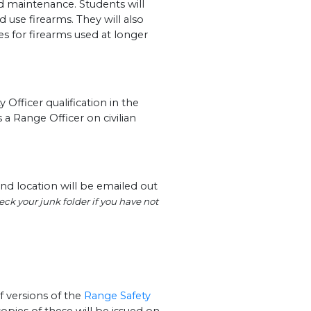
nd maintenance. Students will
d use firearms. They will also
les for firearms used at longer
Officer qualification in the
 a Range Officer on civilian
nd location will be emailed out
ck your junk folder if you have not
f versions of the
Range Safety