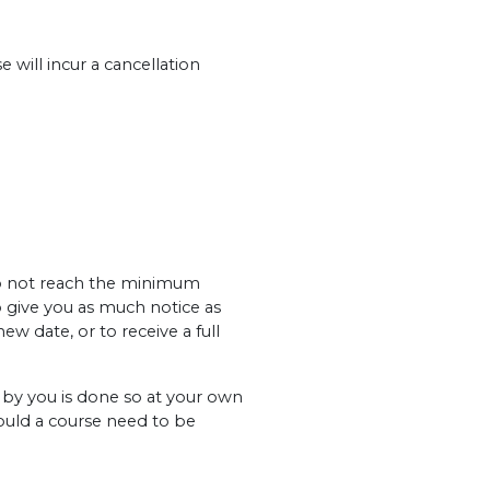
 will incur a cancellation
 do not reach the minimum
o give you as much notice as
ew date, or to receive a full
y you is done so at your own
hould a course need to be