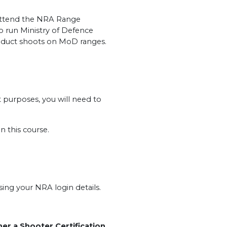
o attend the NRA Range
o run Ministry of Defence
nduct shoots on MoD ranges.
t purposes, you will need to
n this course.
ng your NRA login details.
her a Shooter Certification