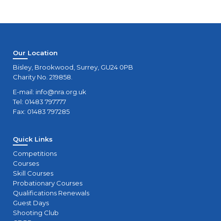
Our Location
Bisley, Brookwood, Surrey, GU24 0PB
Charity No. 219858.
E-mail:
info@nra.org.uk
Tel: 01483 797777
Fax: 01483 797285
Quick Links
Competitions
Courses
Skill Courses
Probationary Courses
Qualifications Renewals
Guest Days
Shooting Club