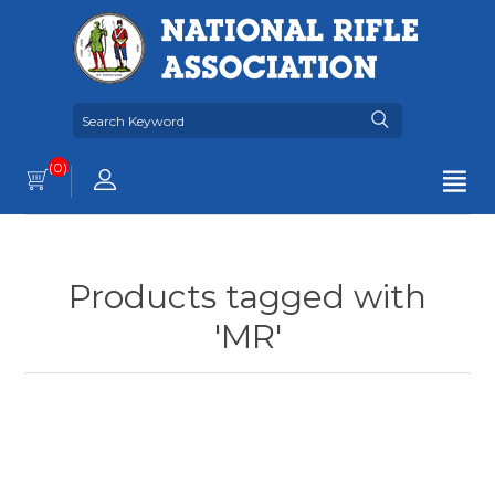
(0)
Products tagged with
'MR'