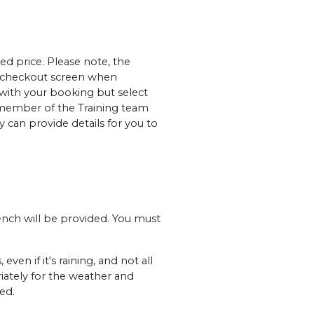
ed price. Please note, the
al checkout screen when
 with your booking but select
member of the Training team
 can provide details for you to
ench will be provided. You must
en if it's raining, and not all
iately for the weather and
ed.