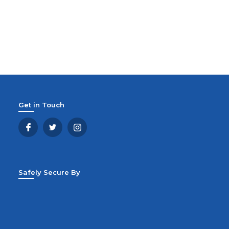
Get in Touch
Safely Secure By