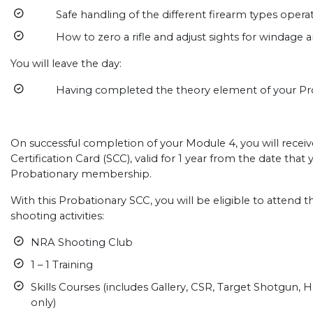
Safe handling of the different firearm types operat
How to zero a rifle and adjust sights for windage a
You will leave the day:
Having completed the theory element of your Prob
On successful completion of your Module 4, you will recei
Certification Card (SCC), valid for 1 year from the date tha
Probationary membership.
With this Probationary SCC, you will be eligible to attend
shooting activities:
NRA Shooting Club
1 – 1 Training
Skills Courses (includes Gallery, CSR, Target Shotgun, 
only)