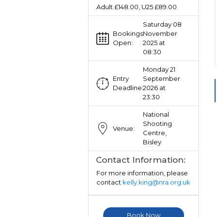
Adult £148.00, U25 £89.00
Saturday 08
Bookings
November
Open:
2025 at
08:30
Monday 21
Entry
September
Deadline:
2026 at
23:30
National
Shooting
Venue:
Centre,
Bisley
Contact Information:
For more information, please
contact
kelly.king@nra.org.uk
Book Now