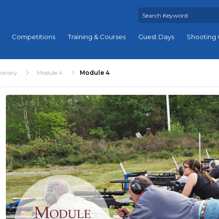
Competitions
Training & Courses
Guest Days
Shooting 
ionary
Module 4
Module 4