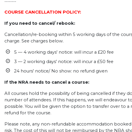
--------
COURSE CANCELLATION POLICY:
If you need to cancel/ rebook:
Cancellation/re-booking within 5 working days of the course
charge. See charges below.
5 — 4 working days' notice: will incur a £20 fee
3 — 2 working days' notice: will incur a £50 fee
24 hours' notice/ No show: no refund given
If the NRA needs to cancel a course:
All courses hold the possibility of being cancelled if they
number of attendees. If this happens, we will endeavour t
possible. You will be given the option to transfer over to a n
refund for the course.
Please note, any non-refundable accommodation booked b
risk. The cost of this will not be reimbursed by the NRA s