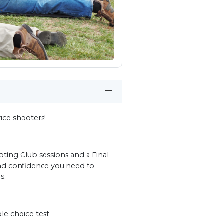
ce shooters!
ting Club sessions and a Final
and confidence you need to
s.
e choice test