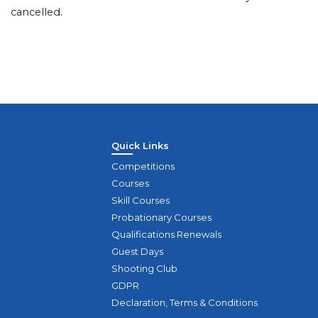
cancelled.
Quick Links
Competitions
Courses
Skill Courses
Probationary Courses
Qualifications Renewals
Guest Days
Shooting Club
GDPR
Declaration, Terms & Conditions