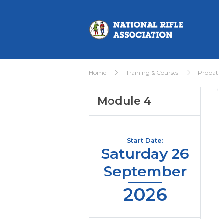
Home
Training & Courses
Probat
Module 4
Start Date:
Saturday 26
September
2026