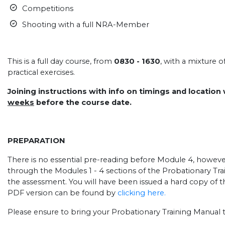
Competitions
Shooting with a full NRA-Member
.
This is a full day course, from
0830 - 1630
, with a mixture 
practical exercises.
Joining instructions with info on timings and location
weeks
before the course date.
PREPARATION
There is no essential pre-reading before Module 4, howeve
through the Modules 1 - 4 sections of the Probationary Tra
the assessment. You will have been issued a hard copy of 
PDF version can be found by
clicking here.
Please ensure to bring your Probationary Training Manual t