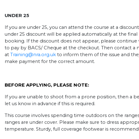
UNDER 25
If you are under 25, you can attend the course at a discount
under 25 discount will be applied automatically at the fin
booking. If the discount does not appear, please continue
to pay by BACS/ Cheque at the checkout. Then contact a 
at
Training@nra.org.uk
to inform them of the issue and they
make payment for the correct amount.
BEFORE APPLYING, PLEASE NOTE:
If you are unable to shoot from a prone position, then a b
let us know in advance if this is required.
This course involves spending time outdoors on the ranges, ev
ranges are under cover. Please make sure to dress appropr
temperature. Sturdy, full coverage footwear is recommend