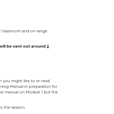
of classroom and on-range
 will be sent out around
2
r you might like to re-read
ining Manual in preparation for
the manual on Module 1 but the
o the session.