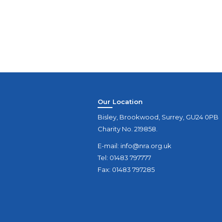
Our Location
Bisley, Brookwood, Surrey, GU24 0PB
Charity No. 219858.
E-mail:
info@nra.org.uk
Tel: 01483 797777
Fax: 01483 797285