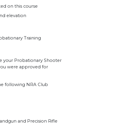
ed on this course
nd elevation
ationary Training
ve your Probationary Shooter
t you were approved for
 the following NRA Club
Handgun and Precision Rifle