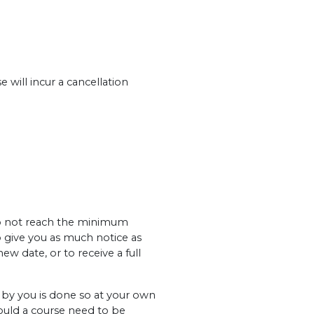
 will incur a cancellation
 do not reach the minimum
o give you as much notice as
ew date, or to receive a full
y you is done so at your own
hould a course need to be