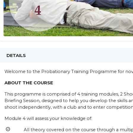
DETAILS
Welcome to the Probationary Training Programme for novi
ABOUT THE COURSE
This programme is comprised of 4 training modules, 2 Shoo
Briefing Session, designed to help you develop the skills 
shoot independently, with a club and to enter competition
Module 4 will assess your knowledge of:
All theory covered on the course through a multipl