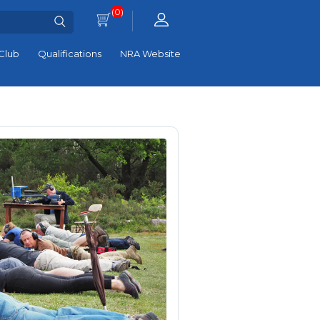
(0)
Club
Qualifications
NRA Website