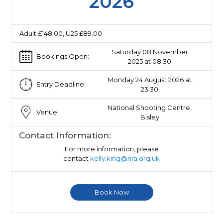
2026
Adult £148.00, U25 £89.00
Saturday 08 November
Bookings Open:
2025 at 08:30
Monday 24 August 2026 at
Entry Deadline:
23:30
National Shooting Centre,
Venue:
Bisley
Contact Information:
For more information, please
contact
kelly.king@nra.org.uk
Book Now