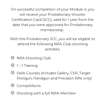
On successful completion of your Module 4, you
will receive your Probationary Shooter
Certification Card (SCC), valid for 1 year from the
date that you were approved for Probationary
membership.
With this Probationary SCC, you will be eligible to
attend the following NRA Club shooting
activities:
NRA Shooting Club
1 – 1 Training
Skills Courses (includes Gallery, CSR, Target
Shotgun, Handgun and Precision Rifle only)
Competitions
Shooting with a full NRA-Member
.