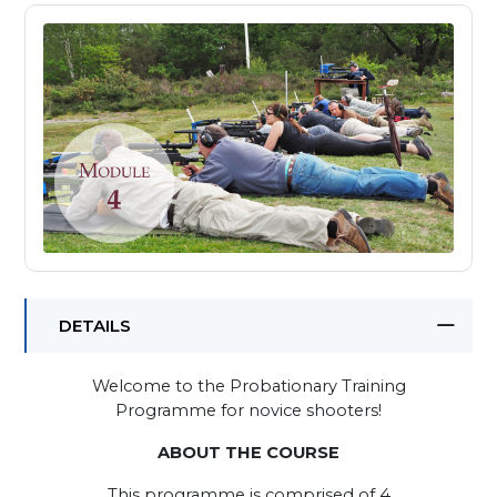
DETAILS
Welcome to the Probationary Training
Programme for novice shooters!
ABOUT THE COURSE
This programme is comprised of 4