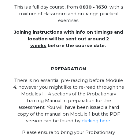
This is a full day course, from
0830 - 1630
, with a
mixture of classroom and on-range practical
exercises.
Joining instructions with info on timings and
location will be sent out around
2
weeks
before the course date.
PREPARATION
There is no essential pre-reading before Module
4, however you might like to re-read through the
Modules 1 - 4 sections of the Probationary
Training Manual in preparation for the
assessment. You will have been issued a hard
copy of the manual on Module 1 but the PDF
version can be found by
clicking here.
Please ensure to bring your Probationary