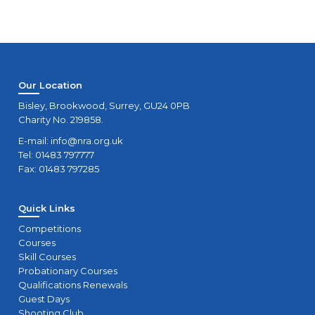
Our Location
Bisley, Brookwood, Surrey, GU24 0PB
Charity No. 219858.
E-mail:
info@nra.org.uk
Tel: 01483 797777
Fax: 01483 797285
Quick Links
Competitions
Courses
Skill Courses
Probationary Courses
Qualifications Renewals
Guest Days
Shooting Club