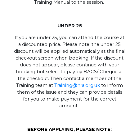
Training Manual to the session.
UNDER 25
If you are under 25, you can attend the course at
a discounted price. Please note, the under 25
discount will be applied automatically at the final
checkout screen when booking. If the discount
does not appear, please continue with your
booking but select to pay by BACS/ Cheque at
the checkout. Then contact a member of the
Training team at
Training@nra.org.uk
to inform
them of the issue and they can provide details
for you to make payment for the correct
amount.
BEFORE APPLYING, PLEASE NOTE: