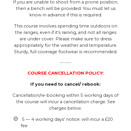
If you are unable to shoot from a prone position,
then a bench will be provided. You must let us
know in advance if this is required.
This course involves spending time outdoors on
the ranges, even if it's raining, and not all ranges
are under cover. Please make sure to dress
appropriately for the weather and temperature.
Sturdy, full coverage footwear is recommended.
--------
COURSE CANCELLATION POLICY:
If you need to cancel/ rebook:
Cancellation/re-booking within 5 working days of
the course will incur a cancellation charge. See
charges below.
5 — 4 working days' notice: will incur a £20
fee