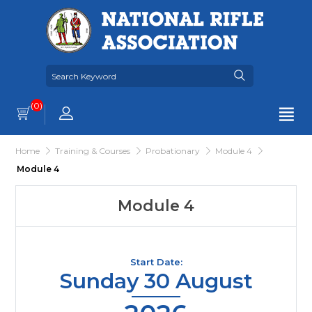
(0)
Home
Training & Courses
Probationary
Module 4
Module 4
Module 4
Start Date:
Sunday 30 August