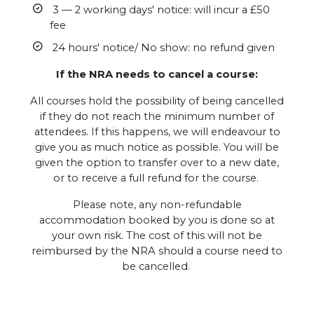
3 — 2 working days' notice: will incur a £50
fee
24 hours' notice/ No show: no refund given
If the NRA needs to cancel a course:
All courses hold the possibility of being cancelled
if they do not reach the minimum number of
attendees. If this happens, we will endeavour to
give you as much notice as possible. You will be
given the option to transfer over to a new date,
or to receive a full refund for the course.
Please note, any non-refundable
accommodation booked by you is done so at
your own risk. The cost of this will not be
reimbursed by the NRA should a course need to
be cancelled.