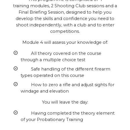
training modules, 2 Shooting Club sessions and a
Final Briefing Session, designed to help you
develop the skills and confidence you need to
shoot independently, with a club and to enter
competitions.
Module 4 will assess your knowledge of:
All theory covered on the course
through a multiple choice test
Safe handling of the different firearm
types operated on this course
How to zero a rifle and adjust sights for
windage and elevation
You will leave the day:
Having completed the theory element
of your Probationary Training