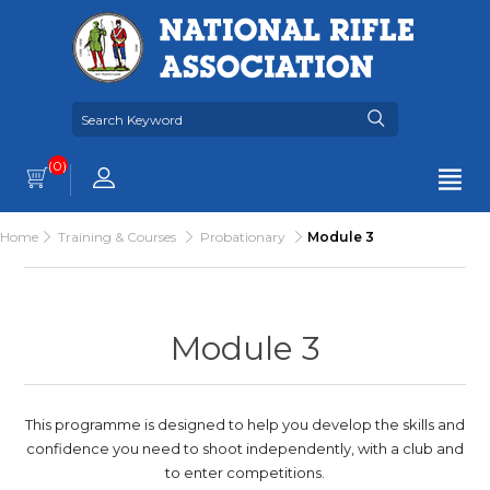
(0)
Home
Training & Courses
Probationary
Module 3
Module 3
This programme is designed to help you develop the skills and
confidence you need to shoot independently, with a club and
to enter competitions.