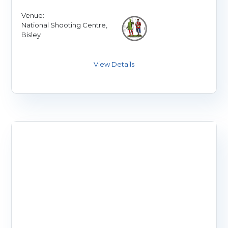
Venue:
National Shooting Centre,
Bisley