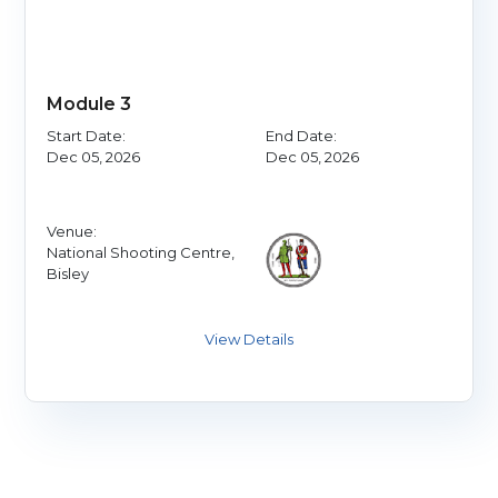
Module 3
Start Date:
End Date:
Dec 05, 2026
Dec 05, 2026
Venue:
National Shooting Centre,
Bisley