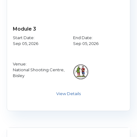
Module 3
Start Date:
End Date:
Sep 05, 2026
Sep 05, 2026
Venue:
National Shooting Centre,
Bisley