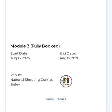
Module 3 (Fully Booked)
Start Date:
End Date:
Aug 15, 2026
Aug 15, 2026
Venue:
National Shooting Centre,
Bisley