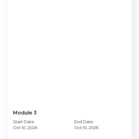
Module 3
Start Date:
End Date:
Oct 10, 2026
Oct 10, 2026