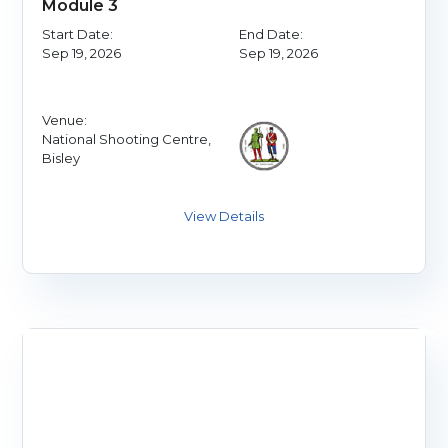
Module 3
Start Date:
End Date:
Sep 19, 2026
Sep 19, 2026
Venue:
National Shooting Centre,
Bisley