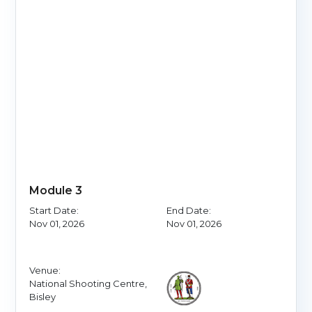
Module 3
Start Date:
End Date:
Nov 01, 2026
Nov 01, 2026
Venue:
National Shooting Centre,
Bisley