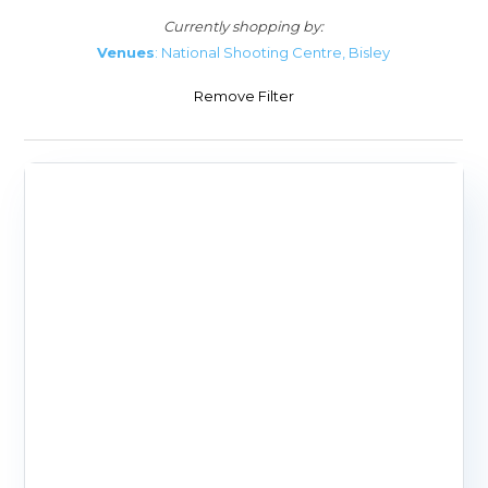
Currently shopping by:
Venues
: National Shooting Centre, Bisley
Remove Filter