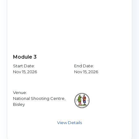
Module 3
Start Date:
End Date:
Nov 15, 2026
Nov 15, 2026
Venue:
National Shooting Centre,
Bisley