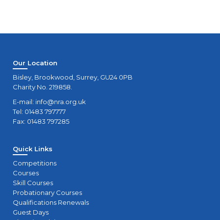
Our Location
Bisley, Brookwood, Surrey, GU24 0PB
Charity No. 219858.
E-mail:
info@nra.org.uk
Tel: 01483 797777
Fax: 01483 797285
Quick Links
Competitions
Courses
Skill Courses
Probationary Courses
Qualifications Renewals
Guest Days