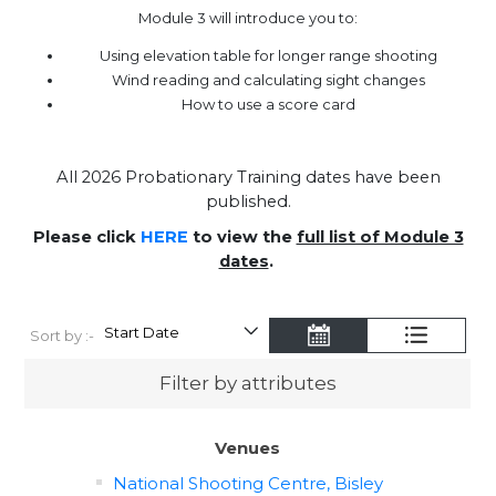
Module 3 will introduce you to:
Using elevation table for longer range shooting
Wind reading and calculating sight changes
How to use a score card
All 2026 Probationary Training dates have been
published.
Please click
HERE
to view the
full list of Module 3
dates
.
Sort by :-
Filter by attributes
Venues
National Shooting Centre, Bisley