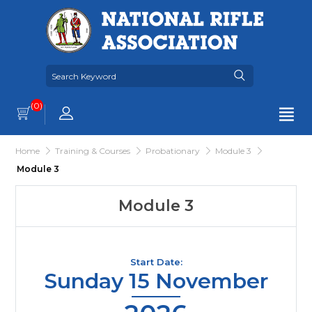
(0)
Home
Training & Courses
Probationary
Module 3
Module 3
Module 3
Start Date:
Sunday 15 November