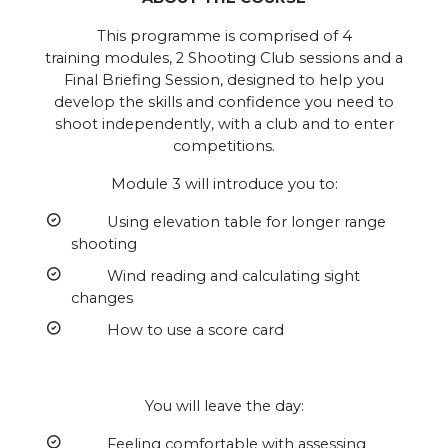
This programme is comprised of 4
training modules, 2 Shooting Club sessions and a
Final Briefing Session, designed to help you
develop the skills and confidence you need to
shoot independently, with a club and to enter
competitions.
Module 3 will introduce you to:
Using elevation table for longer range
shooting
Wind reading and calculating sight
changes
How to use a score card
You will leave the day:
Feeling comfortable with assessing