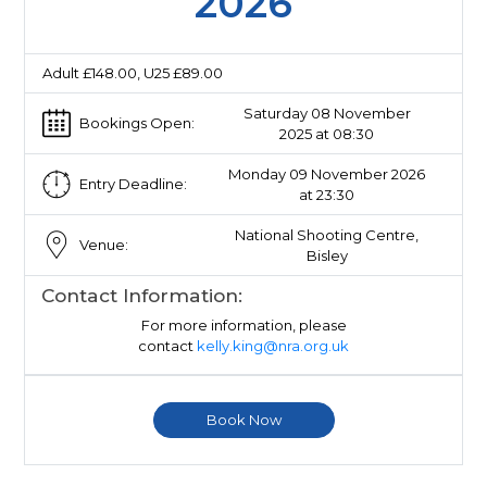
2026
Adult £148.00, U25 £89.00
Saturday 08 November
Bookings Open:
2025 at 08:30
Monday 09 November 2026
Entry Deadline:
at 23:30
National Shooting Centre,
Venue:
Bisley
Contact Information:
For more information, please
contact
kelly.king@nra.org.uk
Book Now