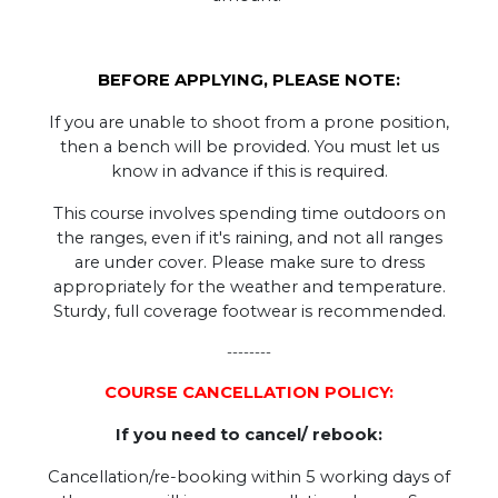
BEFORE APPLYING, PLEASE NOTE:
If you are unable to shoot from a prone position,
then a bench will be provided. You must let us
know in advance if this is required.
This course involves spending time outdoors on
the ranges, even if it's raining, and not all ranges
are under cover. Please make sure to dress
appropriately for the weather and temperature.
Sturdy, full coverage footwear is recommended.
--------
COURSE CANCELLATION POLICY:
If you need to cancel/ rebook:
Cancellation/re-booking within 5 working days of