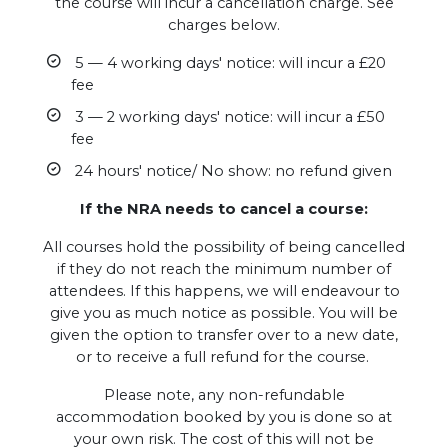
the course will incur a cancellation charge. See
charges below.
5 — 4 working days' notice: will incur a £20
fee
3 — 2 working days' notice: will incur a £50
fee
24 hours' notice/ No show: no refund given
If the NRA needs to cancel a course:
All courses hold the possibility of being cancelled
if they do not reach the minimum number of
attendees. If this happens, we will endeavour to
give you as much notice as possible. You will be
given the option to transfer over to a new date,
or to receive a full refund for the course.
Please note, any non-refundable
accommodation booked by you is done so at
your own risk. The cost of this will not be