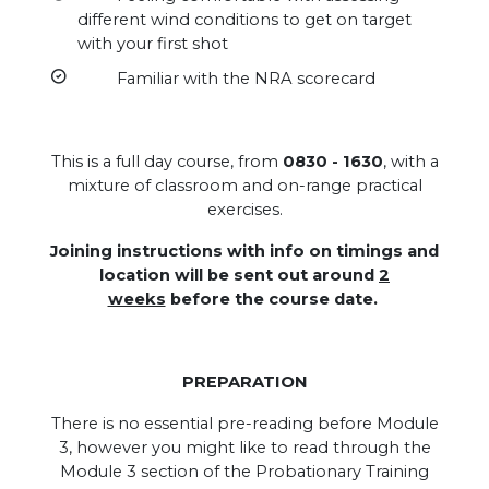
different wind conditions to get on target
with your first shot
Familiar with the NRA scorecard
This is a full day course, from
0830 - 1630
, with a
mixture of classroom and on-range practical
exercises.
Joining instructions with info on timings and
location will be sent out around
2
weeks
before the course date.
PREPARATION
There is no essential pre-reading before Module
3, however you might like to read through the
Module 3 section of the Probationary Training