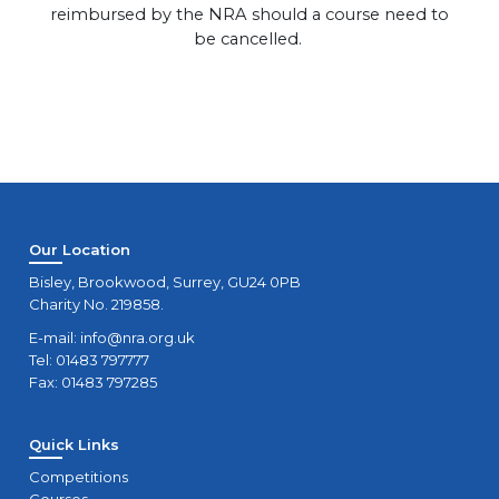
reimbursed by the NRA should a course need to
be cancelled.
Our Location
Bisley, Brookwood, Surrey, GU24 0PB
Charity No. 219858.
E-mail:
info@nra.org.uk
Tel: 01483 797777
Fax: 01483 797285
Quick Links
Competitions