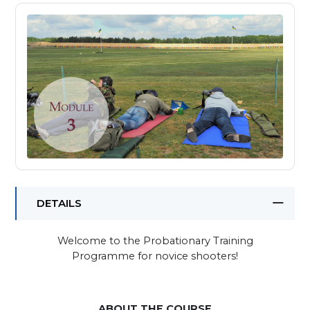
DETAILS
Welcome to the Probationary Training
Programme for novice shooters!
ABOUT THE COURSE