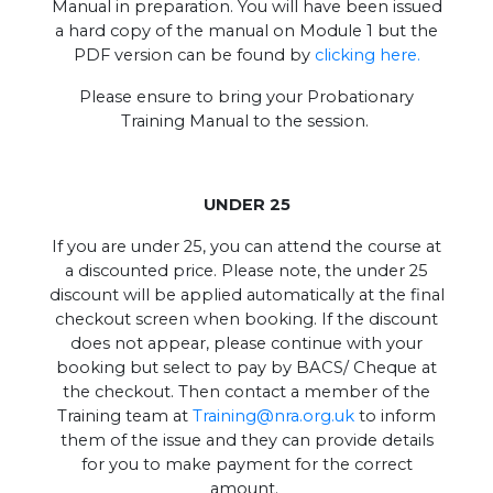
Manual in preparation. You will have been issued
a hard copy of the manual on Module 1 but the
PDF version can be found by
clicking here.
Please ensure to bring your Probationary
Training Manual to the session.
UNDER 25
If you are under 25, you can attend the course at
a discounted price. Please note, the under 25
discount will be applied automatically at the final
checkout screen when booking. If the discount
does not appear, please continue with your
booking but select to pay by BACS/ Cheque at
the checkout. Then contact a member of the
Training team at
Training@nra.org.uk
to inform
them of the issue and they can provide details
for you to make payment for the correct
amount.