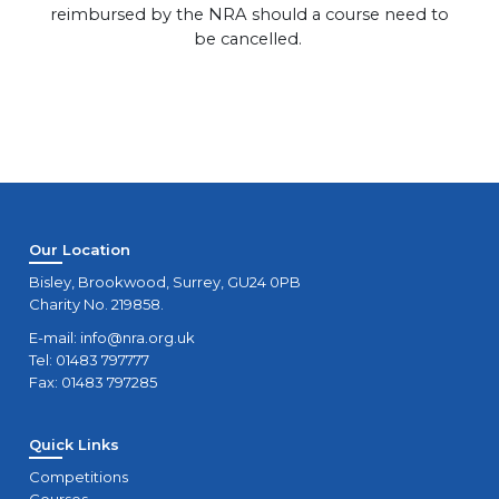
reimbursed by the NRA should a course need to
be cancelled.
Our Location
Bisley, Brookwood, Surrey, GU24 0PB
Charity No. 219858.
E-mail:
info@nra.org.uk
Tel: 01483 797777
Fax: 01483 797285
Quick Links
Competitions