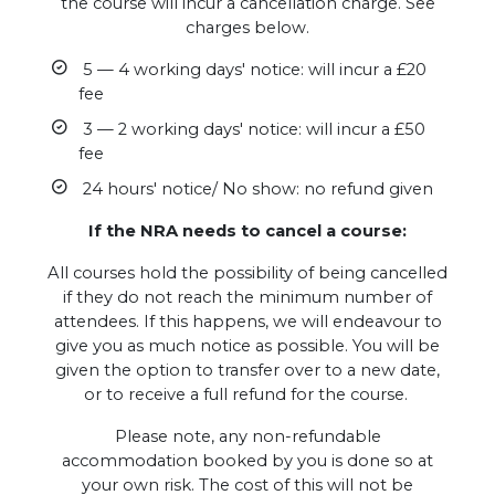
the course will incur a cancellation charge. See
charges below.
5 — 4 working days' notice: will incur a £20
fee
3 — 2 working days' notice: will incur a £50
fee
24 hours' notice/ No show: no refund given
If the NRA needs to cancel a course:
All courses hold the possibility of being cancelled
if they do not reach the minimum number of
attendees. If this happens, we will endeavour to
give you as much notice as possible. You will be
given the option to transfer over to a new date,
or to receive a full refund for the course.
Please note, any non-refundable
accommodation booked by you is done so at
your own risk. The cost of this will not be