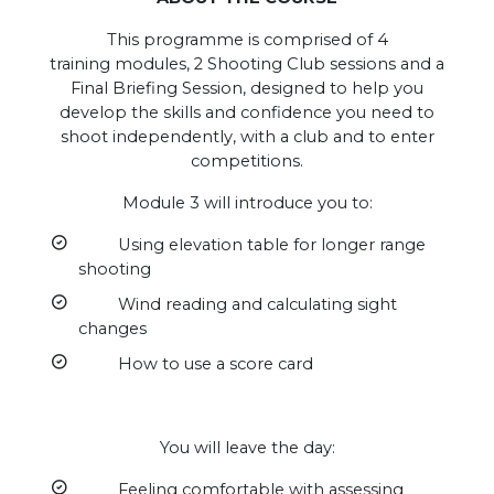
This programme is comprised of 4
training modules, 2 Shooting Club sessions and a
Final Briefing Session, designed to help you
develop the skills and confidence you need to
shoot independently, with a club and to enter
competitions.
Module 3 will introduce you to:
Using elevation table for longer range
shooting
Wind reading and calculating sight
changes
How to use a score card
You will leave the day:
Feeling comfortable with assessing