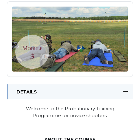
DETAILS
Welcome to the Probationary Training
Programme for novice shooters!
ABOUT THE COURSE