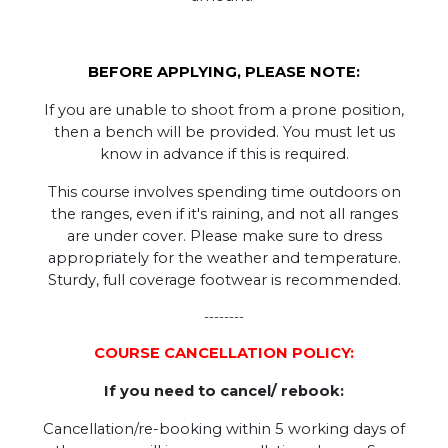
BEFORE APPLYING, PLEASE NOTE:
If you are unable to shoot from a prone position,
then a bench will be provided. You must let us
know in advance if this is required.
This course involves spending time outdoors on
the ranges, even if it's raining, and not all ranges
are under cover. Please make sure to dress
appropriately for the weather and temperature.
Sturdy, full coverage footwear is recommended.
--------
COURSE CANCELLATION POLICY:
If you need to cancel/ rebook:
Cancellation/re-booking within 5 working days of