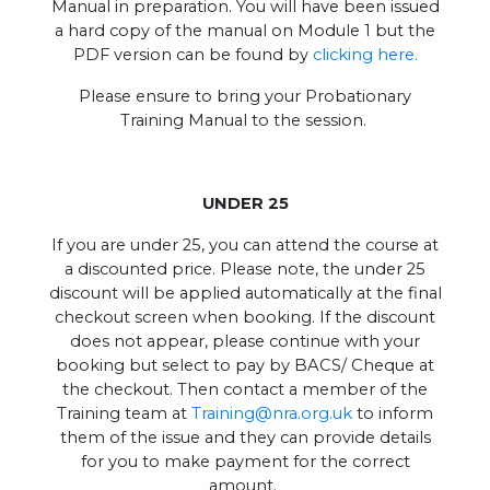
Manual in preparation. You will have been issued
a hard copy of the manual on Module 1 but the
PDF version can be found by
clicking here.
Please ensure to bring your Probationary
Training Manual to the session.
UNDER 25
If you are under 25, you can attend the course at
a discounted price. Please note, the under 25
discount will be applied automatically at the final
checkout screen when booking. If the discount
does not appear, please continue with your
booking but select to pay by BACS/ Cheque at
the checkout. Then contact a member of the
Training team at
Training@nra.org.uk
to inform
them of the issue and they can provide details
for you to make payment for the correct
amount.