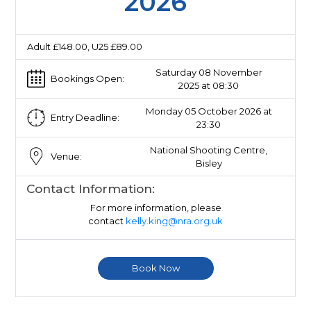
2026
Adult £148.00, U25 £89.00
Saturday 08 November
Bookings Open:
2025 at 08:30
Monday 05 October 2026 at
Entry Deadline:
23:30
National Shooting Centre,
Venue:
Bisley
Contact Information:
For more information, please
contact
kelly.king@nra.org.uk
Book Now