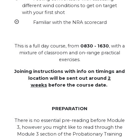
different wind conditions to get on target
with your first shot
Familiar with the NRA scorecard
This is a full day course, from
0830 - 1630
, with a
mixture of classroom and on-range practical
exercises.
Joining instructions with info on timings and
location will be sent out around
2
weeks
before the course date.
PREPARATION
There is no essential pre-reading before Module
3, however you might like to read through the
Module 3 section of the Probationary Training