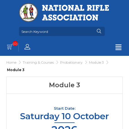
(0)
Home
Training & Courses
Probationary
Module 3
Module 3
Module 3
Start Date:
Saturday 10 October