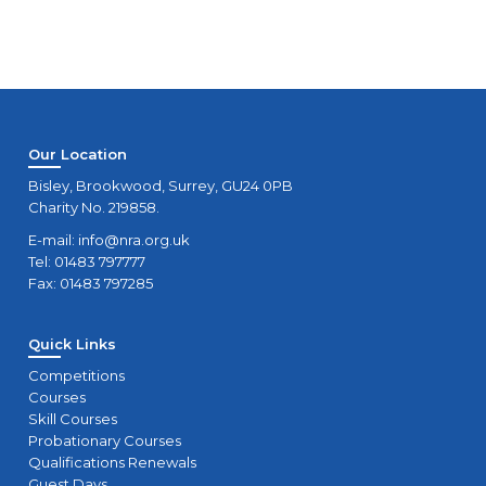
Our Location
Bisley, Brookwood, Surrey, GU24 0PB
Charity No. 219858.
E-mail:
info@nra.org.uk
Tel: 01483 797777
Fax: 01483 797285
Quick Links
Competitions
Courses
Skill Courses
Probationary Courses
Qualifications Renewals
Guest Days