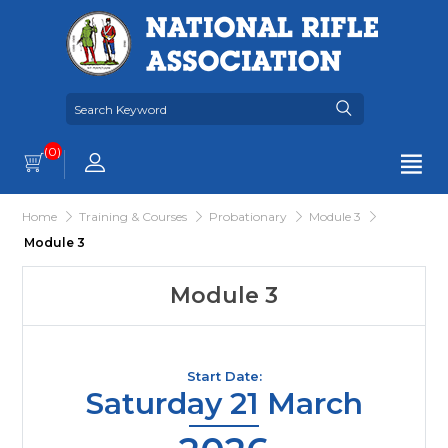
(0)
Home
Training & Courses
Probationary
Module 3
Module 3
Module 3
Start Date:
Saturday 21 March