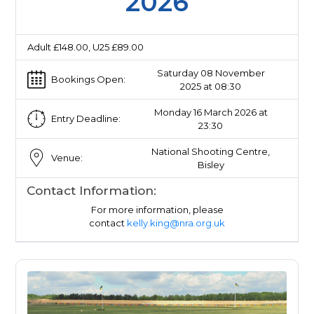
2026
Adult £148.00, U25 £89.00
Saturday 08 November
Bookings Open:
2025 at 08:30
Monday 16 March 2026 at
Entry Deadline:
23:30
National Shooting Centre,
Venue:
Bisley
Contact Information:
For more information, please
contact
kelly.king@nra.org.uk