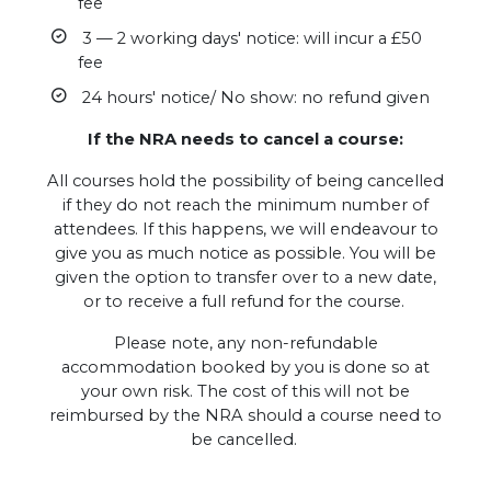
fee
3 — 2 working days' notice: will incur a £50
fee
24 hours' notice/ No show: no refund given
If the NRA needs to cancel a course:
All courses hold the possibility of being cancelled
if they do not reach the minimum number of
attendees. If this happens, we will endeavour to
give you as much notice as possible. You will be
given the option to transfer over to a new date,
or to receive a full refund for the course.
Please note, any non-refundable
accommodation booked by you is done so at
your own risk. The cost of this will not be
reimbursed by the NRA should a course need to
be cancelled.