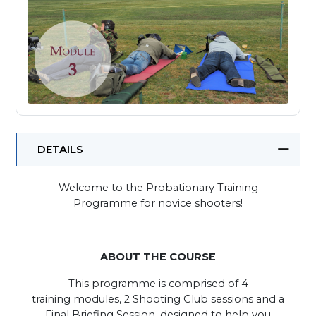
DETAILS
Welcome to the Probationary Training
Programme for novice shooters!
ABOUT THE COURSE
This programme is comprised of 4
training modules, 2 Shooting Club sessions and a
Final Briefing Session, designed to help you