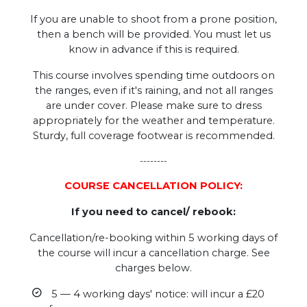
If you are unable to shoot from a prone position,
then a bench will be provided. You must let us
know in advance if this is required.
This course involves spending time outdoors on
the ranges, even if it's raining, and not all ranges
are under cover. Please make sure to dress
appropriately for the weather and temperature.
Sturdy, full coverage footwear is recommended.
--------
COURSE CANCELLATION POLICY:
If you need to cancel/ rebook:
Cancellation/re-booking within 5 working days of
the course will incur a cancellation charge. See
charges below.
5 — 4 working days' notice: will incur a £20