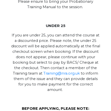
Please ensure to bring your Probationary
Training Manual to the session.
UNDER 25
If you are under 25, you can attend the course at
a discounted price. Please note, the under 25
discount will be applied automatically at the final
checkout screen when booking. If the discount
does not appear, please continue with your
booking but select to pay by BACS/ Cheque at
the checkout. Then contact a member of the
Training team at
Training@nra.org.uk
to inform
them of the issue and they can provide details
for you to make payment for the correct
amount.
BEFORE APPLYING, PLEASE NOTE: