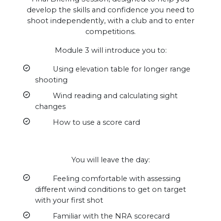
develop the skills and confidence you need to
shoot independently, with a club and to enter
competitions.
Module 3 will introduce you to:
Using elevation table for longer range
shooting
Wind reading and calculating sight
changes
How to use a score card
You will leave the day:
Feeling comfortable with assessing
different wind conditions to get on target
with your first shot
Familiar with the NRA scorecard