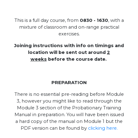
This is a full day course, from
0830 - 1630
, with a
mixture of classroom and on-range practical
exercises.
Joining instructions with info on timings and
location will be sent out around
2
weeks
before the course date.
PREPARATION
There is no essential pre-reading before Module
3, however you might like to read through the
Module 3 section of the Probationary Training
Manual in preparation. You will have been issued
a hard copy of the manual on Module 1 but the
PDF version can be found by
clicking here.