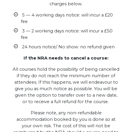
charges below.
5 — 4 working days notice: will incur a £20
fee
3 — 2 working days notice: will incur a £50
fee
24 hours notice/ No show: no refund given
If the NRA needs to cancel a course:
All courses hold the possibility of being cancelled
if they do not reach the minimum number of
attendees. If this happens, we will endeavour to
give you as much notice as possible. You will be
given the option to transfer over to a new date,
or to receive a full refund for the course.
Please note, any non-refundable
accommodation booked by you is done so at
your own risk. The cost of this will not be