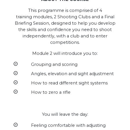
This programme is comprised of 4
training modules, 2 Shooting Clubs and a Final
Briefing Session, designed to help you develop
the skills and confidence you need to shoot
independently, with a club and to enter
competitions.
Module 2 will introduce you to:
Grouping and scoring
Angles, elevation and sight adjustment
How to read different sight systems
How to zero a rifle
You will leave the day:
Feeling comfortable with adjusting