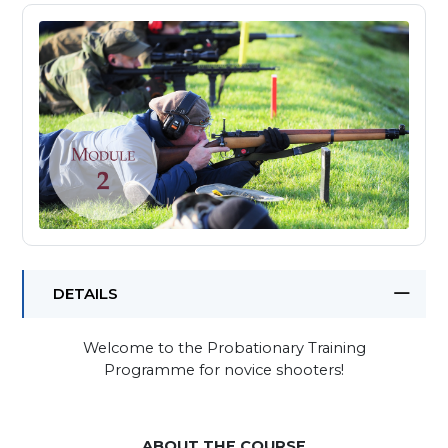
DETAILS
Welcome to the Probationary Training
Programme for novice shooters!
ABOUT THE COURSE