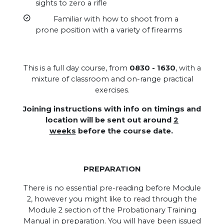
sights to zero a rifle
Familiar with how to shoot from a
prone position with a variety of firearms
This is a full day course, from
0830 - 1630
, with a
mixture of classroom and on-range practical
exercises.
Joining instructions with info on timings and
location will be sent out around
2
weeks
before the course date.
PREPARATION
There is no essential pre-reading before Module
2, however you might like to read through the
Module 2 section of the Probationary Training
Manual in preparation. You will have been issued