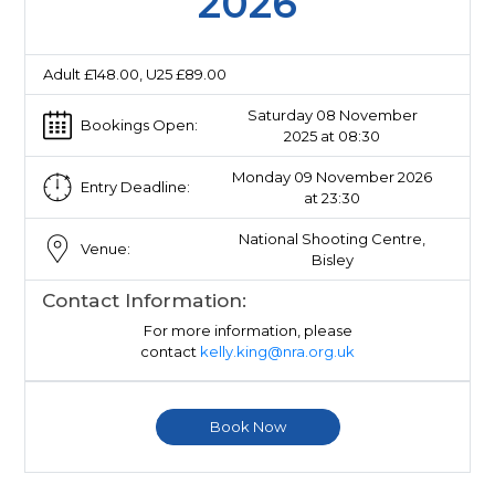
2026
Adult £148.00, U25 £89.00
Saturday 08 November
Bookings Open:
2025 at 08:30
Monday 09 November 2026
Entry Deadline:
at 23:30
National Shooting Centre,
Venue:
Bisley
Contact Information:
For more information, please
contact
kelly.king@nra.org.uk
Book Now