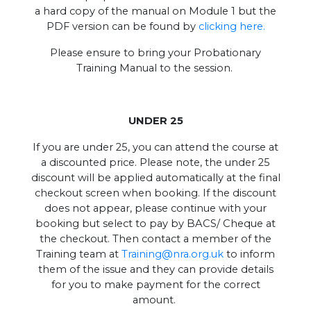
a hard copy of the manual on Module 1 but the
PDF version can be found by
clicking here.
Please ensure to bring your Probationary
Training Manual to the session.
UNDER 25
If you are under 25, you can attend the course at
a discounted price. Please note, the under 25
discount will be applied automatically at the final
checkout screen when booking. If the discount
does not appear, please continue with your
booking but select to pay by BACS/ Cheque at
the checkout. Then contact a member of the
Training team at
Training@nra.org.uk
to inform
them of the issue and they can provide details
for you to make payment for the correct
amount.