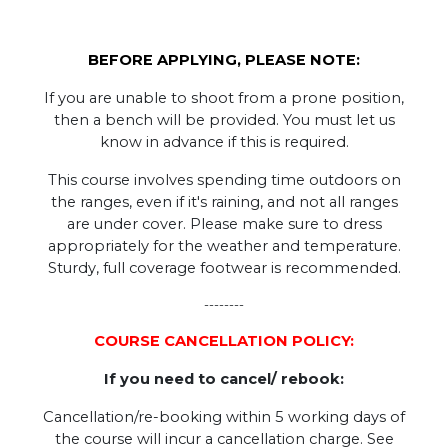
BEFORE APPLYING, PLEASE NOTE:
If you are unable to shoot from a prone position,
then a bench will be provided. You must let us
know in advance if this is required.
This course involves spending time outdoors on
the ranges, even if it's raining, and not all ranges
are under cover. Please make sure to dress
appropriately for the weather and temperature.
Sturdy, full coverage footwear is recommended.
--------
COURSE CANCELLATION POLICY:
If you need to cancel/ rebook:
Cancellation/re-booking within 5 working days of
the course will incur a cancellation charge. See