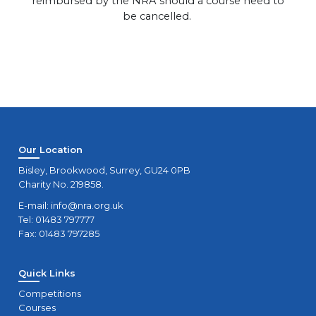
reimbursed by the NRA should a course need to
be cancelled.
Our Location
Bisley, Brookwood, Surrey, GU24 0PB
Charity No. 219858.
E-mail:
info@nra.org.uk
Tel: 01483 797777
Fax: 01483 797285
Quick Links
Competitions
Courses