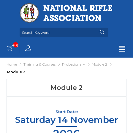
(0)
Home
Training & Courses
Probationary
Module 2
Module 2
Module 2
Start Date:
Saturday 14 November