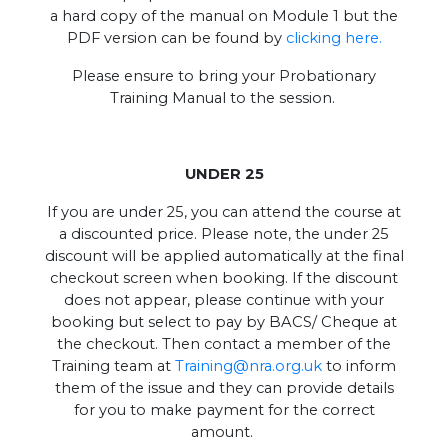
a hard copy of the manual on Module 1 but the
PDF version can be found by
clicking here.
Please ensure to bring your Probationary
Training Manual to the session.
UNDER 25
If you are under 25, you can attend the course at
a discounted price. Please note, the under 25
discount will be applied automatically at the final
checkout screen when booking. If the discount
does not appear, please continue with your
booking but select to pay by BACS/ Cheque at
the checkout. Then contact a member of the
Training team at
Training@nra.org.uk
to inform
them of the issue and they can provide details
for you to make payment for the correct
amount.