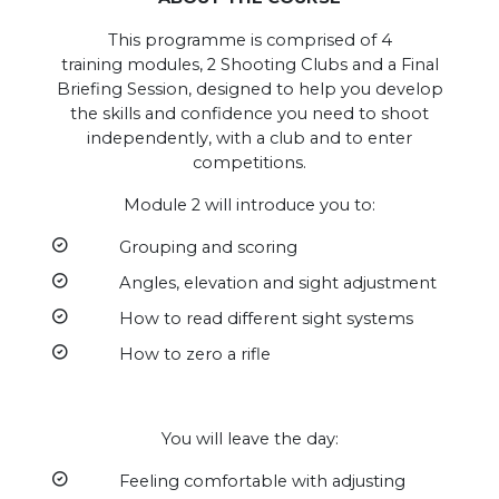
This programme is comprised of 4
training modules, 2 Shooting Clubs and a Final
Briefing Session, designed to help you develop
the skills and confidence you need to shoot
independently, with a club and to enter
competitions.
Module 2 will introduce you to:
Grouping and scoring
Angles, elevation and sight adjustment
How to read different sight systems
How to zero a rifle
You will leave the day:
Feeling comfortable with adjusting