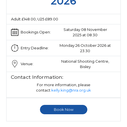
2026
Adult £148.00, U25 £89.00
Saturday 08 November
Bookings Open:
2025 at 08:30
Monday 26 October 2026 at
Entry Deadline:
23:30
National Shooting Centre,
Venue:
Bisley
Contact Information:
For more information, please
contact
kelly.king@nra.org.uk
Book Now