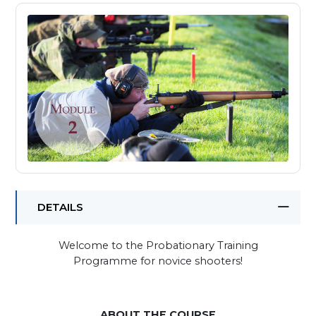
DETAILS
Welcome to the Probationary Training
Programme for novice shooters!
ABOUT THE COURSE