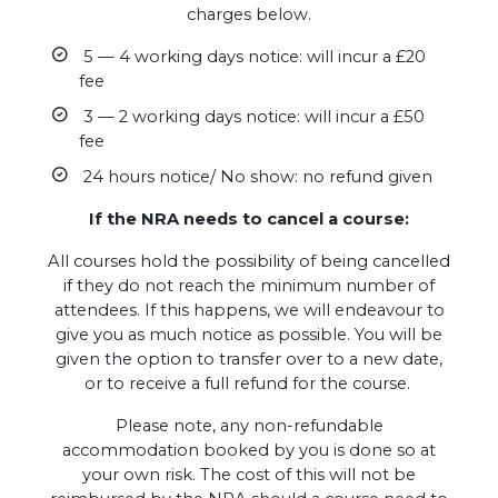
charges below.
5 — 4 working days notice: will incur a £20
fee
3 — 2 working days notice: will incur a £50
fee
24 hours notice/ No show: no refund given
If the NRA needs to cancel a course:
All courses hold the possibility of being cancelled
if they do not reach the minimum number of
attendees. If this happens, we will endeavour to
give you as much notice as possible. You will be
given the option to transfer over to a new date,
or to receive a full refund for the course.
Please note, any non-refundable
accommodation booked by you is done so at
your own risk. The cost of this will not be