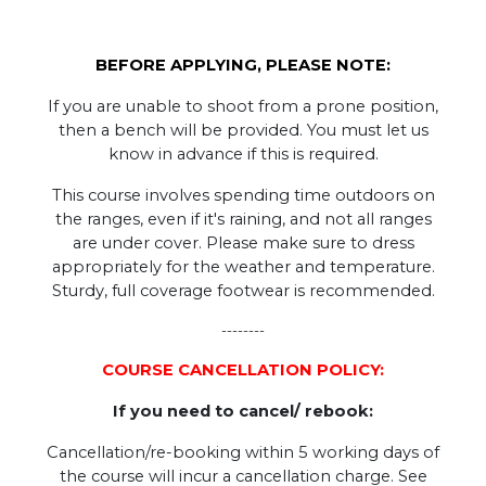
BEFORE APPLYING, PLEASE NOTE:
If you are unable to shoot from a prone position,
then a bench will be provided. You must let us
know in advance if this is required.
This course involves spending time outdoors on
the ranges, even if it's raining, and not all ranges
are under cover. Please make sure to dress
appropriately for the weather and temperature.
Sturdy, full coverage footwear is recommended.
--------
COURSE CANCELLATION POLICY:
If you need to cancel/ rebook:
Cancellation/re-booking within 5 working days of
the course will incur a cancellation charge. See