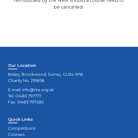
reimbursed by the NRA should a course need to
be cancelled.
Our Location
Bisley, Brookwood, Surrey, GU24 0PB
Charity No. 219858.
E-mail:
info@nra.org.uk
Tel: 01483 797777
Fax: 01483 797285
Quick Links
Competitions
Courses