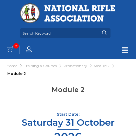
(0)
Home
Training & Courses
Probationary
Module 2
Module 2
Module 2
Start Date:
Saturday 31 October