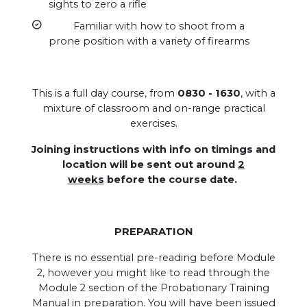
sights to zero a rifle
Familiar with how to shoot from a
prone position with a variety of firearms
This is a full day course, from
0830 - 1630
, with a
mixture of classroom and on-range practical
exercises.
Joining instructions with info on timings and
location will be sent out around
2
weeks
before the course date.
PREPARATION
There is no essential pre-reading before Module
2, however you might like to read through the
Module 2 section of the Probationary Training
Manual in preparation. You will have been issued