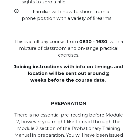
sights to zero a rifle
Familiar with how to shoot from a
prone position with a variety of firearms
This is a full day course, from
0830 - 1630
, with a
mixture of classroom and on-range practical
exercises.
Joining instructions with info on timings and
location will be sent out around
2
weeks
before the course date.
PREPARATION
There is no essential pre-reading before Module
2, however you might like to read through the
Module 2 section of the Probationary Training
Manual in preparation. You will have been issued