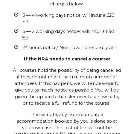
charges below.
5 — 4 working days notice: will incur a £20
fee
3 — 2 working days notice: will incur a £50
fee
24 hours notice/ No show: no refund given
If the NRA needs to cancel a course:
All courses hold the possibility of being cancelled
if they do not reach the minimum number of
attendees. If this happens, we will endeavour to
give you as much notice as possible. You will be
given the option to transfer over to a new date,
or to receive a full refund for the course.
Please note, any non-refundable
accommodation booked by you is done so at
your own risk. The cost of this will not be