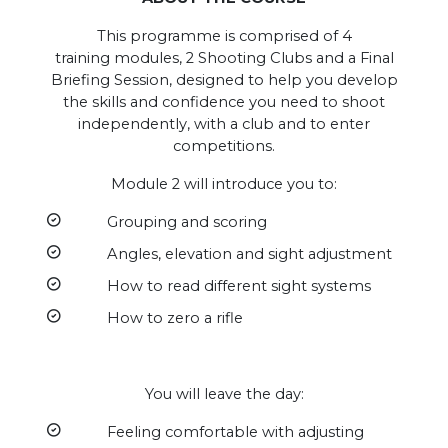
This programme is comprised of 4
training modules, 2 Shooting Clubs and a Final
Briefing Session, designed to help you develop
the skills and confidence you need to shoot
independently, with a club and to enter
competitions.
Module 2 will introduce you to:
Grouping and scoring
Angles, elevation and sight adjustment
How to read different sight systems
How to zero a rifle
You will leave the day:
Feeling comfortable with adjusting