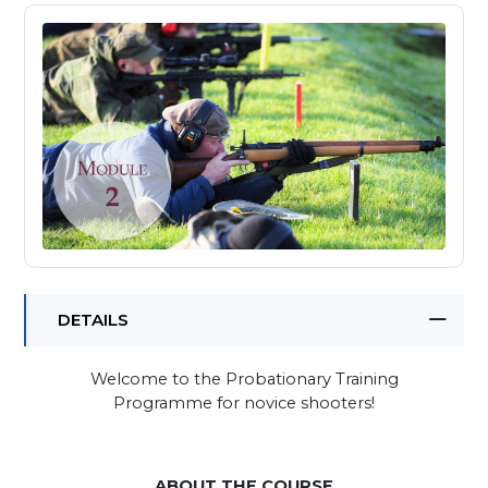
DETAILS
Welcome to the Probationary Training
Programme for novice shooters!
ABOUT THE COURSE