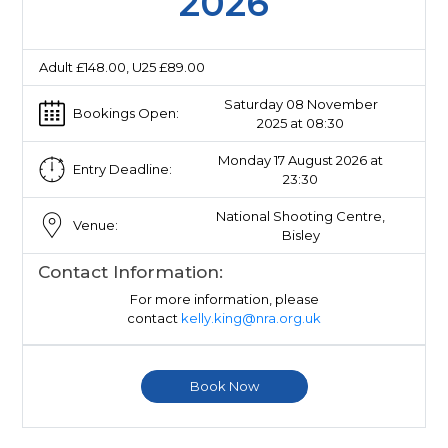
2026
Adult £148.00, U25 £89.00
Saturday 08 November
Bookings Open:
2025 at 08:30
Monday 17 August 2026 at
Entry Deadline:
23:30
National Shooting Centre,
Venue:
Bisley
Contact Information:
For more information, please
contact
kelly.king@nra.org.uk
Book Now