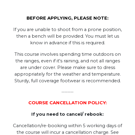
BEFORE APPLYING, PLEASE NOTE:
If you are unable to shoot from a prone position,
then a bench will be provided. You must let us
know in advance if this is required.
This course involves spending time outdoors on
the ranges, even if it's raining, and not all ranges
are under cover. Please make sure to dress
appropriately for the weather and temperature.
Sturdy, full coverage footwear is recommended.
--------
COURSE CANCELLATION POLICY:
If you need to cancel/ rebook:
Cancellation/re-booking within 5 working days of
the course will incur a cancellation charge. See