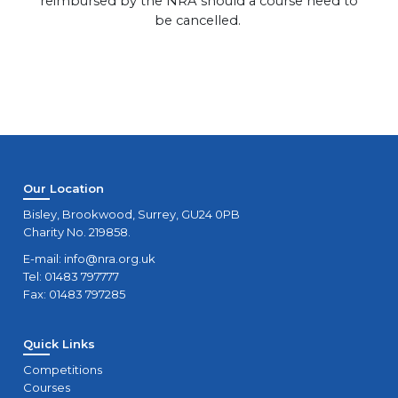
reimbursed by the NRA should a course need to
be cancelled.
Our Location
Bisley, Brookwood, Surrey, GU24 0PB
Charity No. 219858.
E-mail:
info@nra.org.uk
Tel: 01483 797777
Fax: 01483 797285
Quick Links
Competitions
Courses