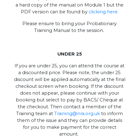
a hard copy of the manual on Module 1 but the
PDF version can be found by
clicking here.
Please ensure to bring your Probationary
Training Manual to the session.
UNDER 25
If you are under 25, you can attend the course at
a discounted price. Please note, the under 25
discount will be applied automatically at the final
checkout screen when booking. If the discount
does not appear, please continue with your
booking but select to pay by BACS/ Cheque at
the checkout. Then contact a member of the
Training team at
Training@nra.org.uk
to inform
them of the issue and they can provide details
for you to make payment for the correct
amount.