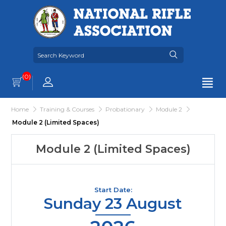
(0)
Home
Training & Courses
Probationary
Module 2
Module 2 (Limited Spaces)
Module 2 (Limited Spaces)
Start Date:
Sunday 23 August