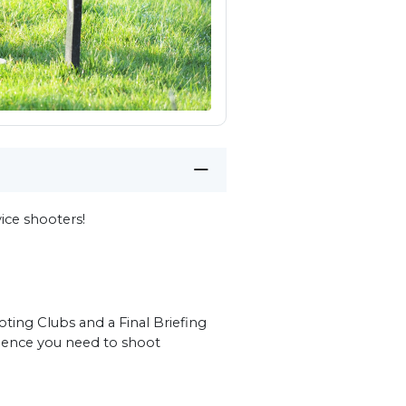
ce shooters!
ting Clubs and a Final Briefing
idence you need to shoot