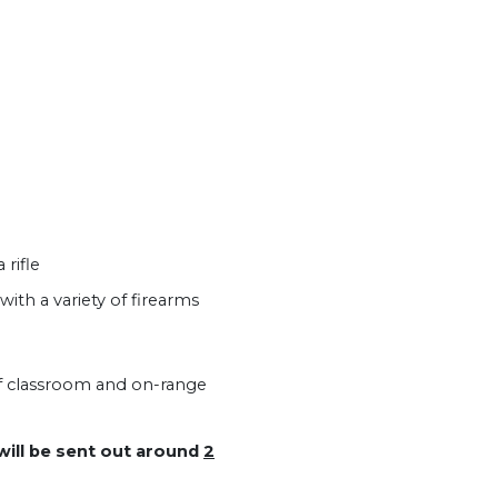
rifle
h a variety of firearms
of classroom and on-range
 will be sent out around
2