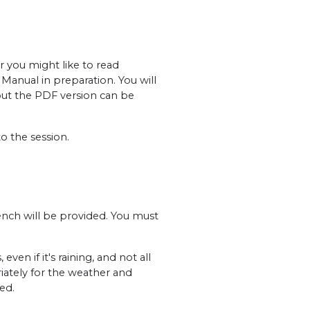
r you might like to read
Manual in preparation. You will
but the PDF version can be
o the session.
ench will be provided. You must
en if it's raining, and not all
iately for the weather and
ed.