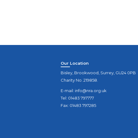
Our Location
Bisley, Brookwood, Surrey, GU24 0PB
Charity No. 219858.
E-mail:
info@nra.org.uk
Tel: 01483 797777
Fax: 01483 797285