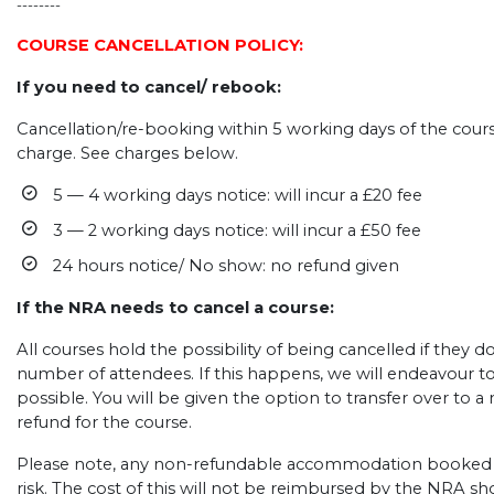
--------
COURSE CANCELLATION POLICY:
If you need to cancel/ rebook:
Cancellation/re-booking within 5 working days of the course
charge. See charges below.
5 — 4 working days notice: will incur a £20 fee
3 — 2 working days notice: will incur a £50 fee
24 hours notice/ No show: no refund given
If the NRA needs to cancel a course:
All courses hold the possibility of being cancelled if they
number of attendees. If this happens, we will endeavour t
possible. You will be given the option to transfer over to a n
refund for the course.
Please note, any non-refundable accommodation booked b
risk. The cost of this will not be reimbursed by the NRA s