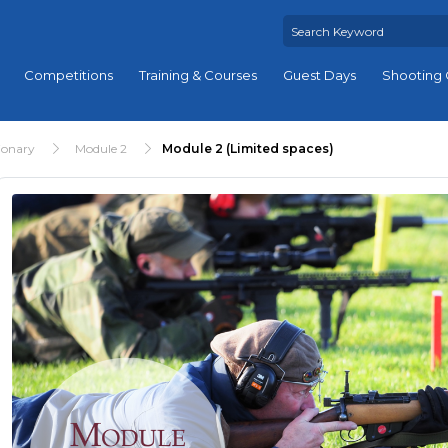
Competitions
Training & Courses
Guest Days
Shooting 
ionary
Module 2
Module 2 (Limited spaces)