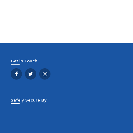
Get in Touch
Safely Secure By