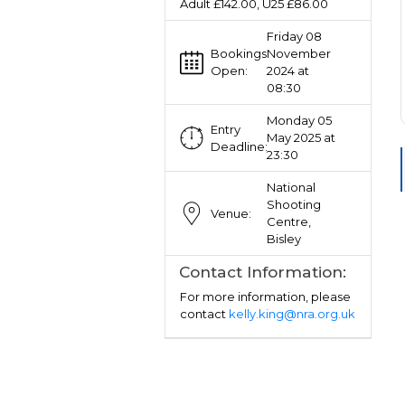
Adult £142.00, U25 £86.00
Friday 08
Bookings
November
Open:
2024 at
08:30
Monday 05
Entry
May 2025 at
Deadline:
23:30
National
Shooting
Venue:
Centre,
Bisley
Contact Information:
For more information, please
contact
kelly.king@nra.org.uk