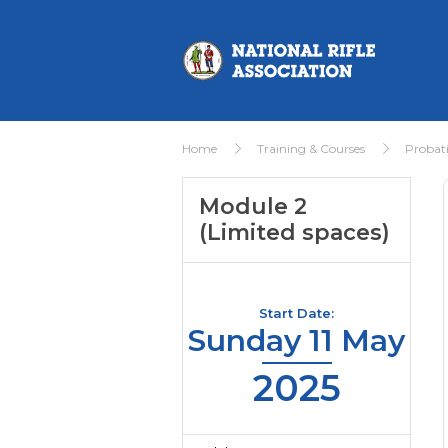
Home
Training & Courses
Probat
Module 2
(Limited spaces)
Start Date:
Sunday 11 May
2025