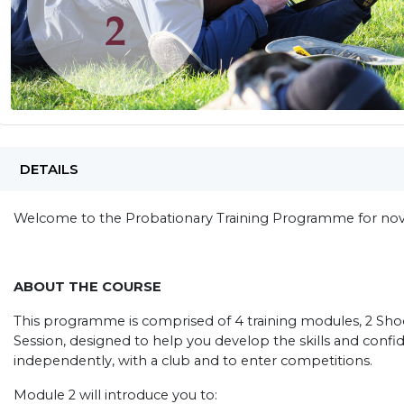
DETAILS
Welcome to the Probationary Training Programme for novi
ABOUT THE COURSE
This programme is comprised of 4 training modules, 2 Shoo
Session, designed to help you develop the skills and conf
independently, with a club and to enter competitions.
Module 2 will introduce you to: