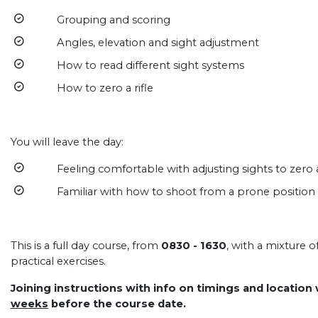
Grouping and scoring
Angles, elevation and sight adjustment
How to read different sight systems
How to zero a rifle
You will leave the day:
Feeling comfortable with adjusting sights to zero a 
Familiar with how to shoot from a prone position wit
This is a full day course, from
0830 - 1630
, with a mixture 
practical exercises.
Joining instructions with info on timings and location
weeks
before the course date.