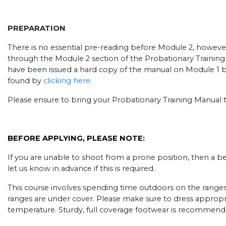
PREPARATION
There is no essential pre-reading before Module 2, howeve
through the Module 2 section of the Probationary Training 
have been issued a hard copy of the manual on Module 1 
found by
clicking here.
Please ensure to bring your Probationary Training Manual t
BEFORE APPLYING, PLEASE NOTE:
If you are unable to shoot from a prone position, then a b
let us know in advance if this is required.
This course involves spending time outdoors on the ranges, ev
ranges are under cover. Please make sure to dress appropr
temperature. Sturdy, full coverage footwear is recommend