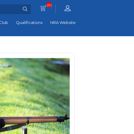
(0)
Club
Qualifications
NRA Website