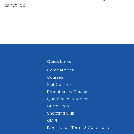
cancelled.
Quick Links
Competitions
Courses
Skill Courses
Probationary Courses
Qualifications Renewals
Guest Days
Shooting Club
GDPR
Declaration, Terms & Conditions