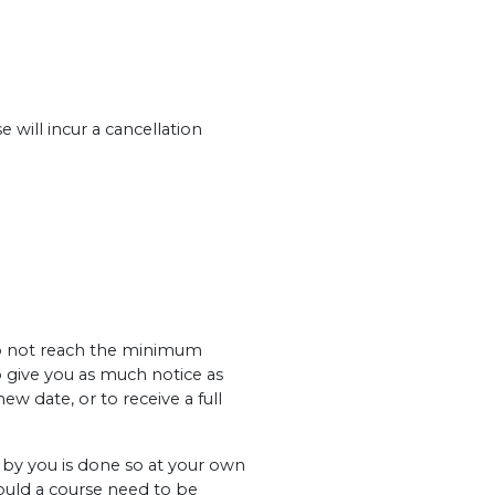
 will incur a cancellation
 do not reach the minimum
o give you as much notice as
ew date, or to receive a full
y you is done so at your own
hould a course need to be