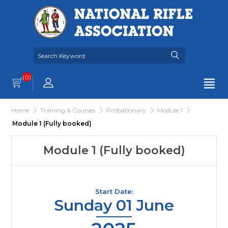
(0)
Home
Training & Courses
Probationary
Module 1
Module 1 (Fully booked)
Module 1 (Fully booked)
Start Date:
Sunday 01 June