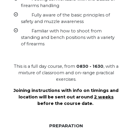
firearms handling
Fully aware of the basic principles of
safety and muzzle awareness
Familiar with how to shoot from
standing and bench positions with a variety
of firearms
This is a full day course, from
0830 - 1630
, with a
mixture of classroom and on-range practical
exercises.
Joining instructions with info on timings and
location will be sent out around
2 weeks
before the course date.
PREPARATION