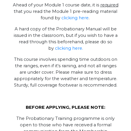
Ahead of your Module 1 course date, it is
required
that you read the Module 1 pre-reading material
found by
clicking here
.
A hard copy of the Probationary Manual will be
issued in the classroom, but if you wish to have a
read through this beforehand, please do so
by
clicking here.
This course involves spending time outdoors on
the ranges, even if it's raining, and not all ranges
are under cover. Please make sure to dress
appropriately for the weather and temperature.
Sturdy, full coverage footwear is recommended.
BEFORE APPLYING, PLEASE NOTE:
The Probationary Training programme is only
open to those who have received a formal