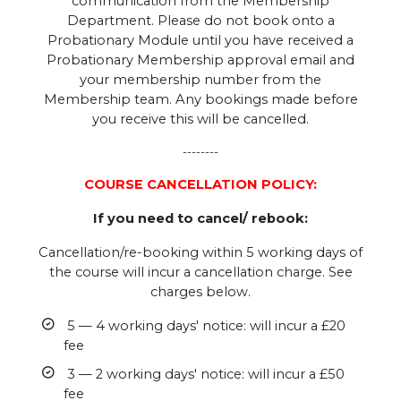
communication from the Membership
Department. Please do not book onto a
Probationary Module until you have received a
Probationary Membership approval email and
your membership number from the
Membership team. Any bookings made before
you receive this will be cancelled.
--------
COURSE CANCELLATION POLICY:
If you need to cancel/ rebook:
Cancellation/re-booking within 5 working days of
the course will incur a cancellation charge. See
charges below.
5 — 4 working days' notice: will incur a £20
fee
3 — 2 working days' notice: will incur a £50
fee