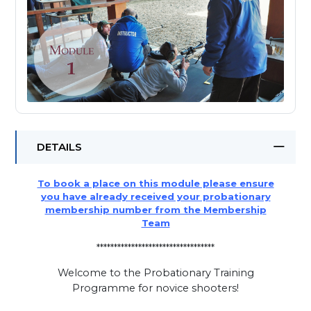
DETAILS
To book a place on this module please ensure
you have already received your probationary
membership number from the Membership
Team
**********************************
Welcome to the Probationary Training
Programme for novice shooters!