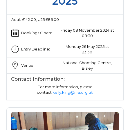
2025
Adult £142.00, U25 £86.00
Friday 08 November 2024 at
Bookings Open:
08:30
Monday 26 May 2025 at
Entry Deadline:
23:30
National Shooting Centre,
Venue:
Bisley
Contact Information:
For more information, please
contact
kelly.king@nra.org.uk