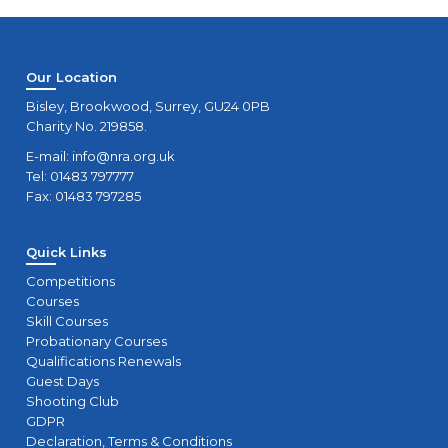
Our Location
Bisley, Brookwood, Surrey, GU24 0PB
Charity No. 219858.
E-mail:
info@nra.org.uk
Tel: 01483 797777
Fax: 01483 797285
Quick Links
Competitions
Courses
Skill Courses
Probationary Courses
Qualifications Renewals
Guest Days
Shooting Club
GDPR
Declaration, Terms & Conditions