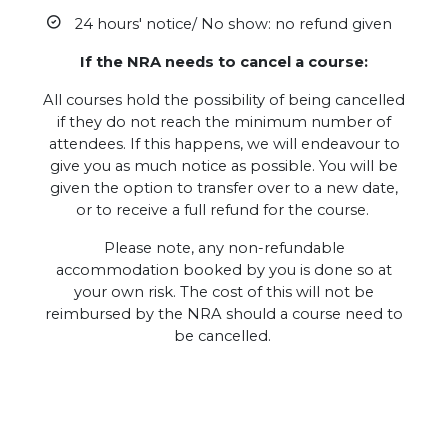
24 hours' notice/ No show: no refund given
If the NRA needs to cancel a course:
All courses hold the possibility of being cancelled
if they do not reach the minimum number of
attendees. If this happens, we will endeavour to
give you as much notice as possible. You will be
given the option to transfer over to a new date,
or to receive a full refund for the course.
Please note, any non-refundable
accommodation booked by you is done so at
your own risk. The cost of this will not be
reimbursed by the NRA should a course need to
be cancelled.