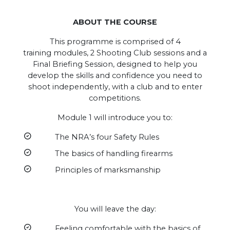
ABOUT THE COURSE
This programme is comprised of 4
training modules, 2 Shooting Club sessions and a
Final Briefing Session, designed to help you
develop the skills and confidence you need to
shoot independently, with a club and to enter
competitions.
Module 1 will introduce you to:
The NRA’s four Safety Rules
The basics of handling firearms
Principles of marksmanship
You will leave the day:
Feeling comfortable with the basics of