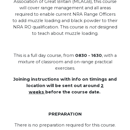
Association of Great Britain (MLAGB), this course
will cover range management and all areas
required to enable current NRA Range Officers
to add muzzle loading and black powder to their
NRA RO qualification. This course is
not
designed
to teach about muzzle loading.
This is a full day course, from
0830 - 1630
, with a
mixture of classroom and on-range practical
exercises.
Joining instructions with info on timings and
location will be sent out around
2
weeks
before the course date.
PREPARATION
There is no preparation required for this course.