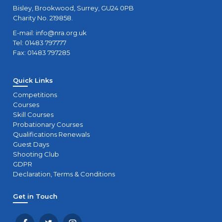
Bisley, Brookwood, Surrey, GU24 0PB
Charity No. 219858.
E-mail:
info@nra.org.uk
Tel: 01483 797777
Fax: 01483 797285
Quick Links
Competitions
Courses
Skill Courses
Probationary Courses
Qualifications Renewals
Guest Days
Shooting Club
GDPR
Declaration, Terms & Conditions
Get in Touch