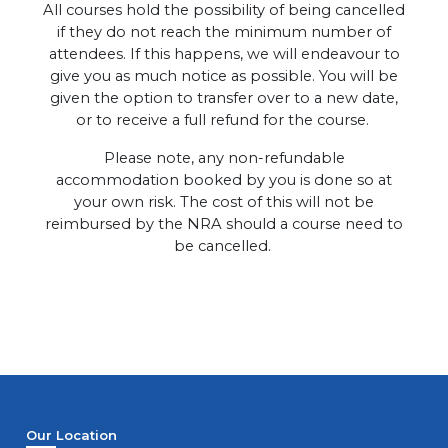
All courses hold the possibility of being cancelled
if they do not reach the minimum number of
attendees. If this happens, we will endeavour to
give you as much notice as possible. You will be
given the option to transfer over to a new date,
or to receive a full refund for the course.
Please note, any non-refundable
accommodation booked by you is done so at
your own risk. The cost of this will not be
reimbursed by the NRA should a course need to
be cancelled.
Our Location