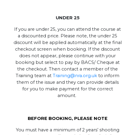
UNDER 25
If you are under 25, you can attend the course at
a discounted price. Please note, the under 25
discount will be applied automatically at the final
checkout screen when booking. If the discount
does not appear, please continue with your
booking but select to pay by BACS/ Cheque at
the checkout. Then contact a member of the
Training team at
Training@nra.org.uk
to inform
them of the issue and they can provide details
for you to make payment for the correct
amount.
BEFORE BOOKING, PLEASE NOTE
You must have a minimum of 2 years’ shooting