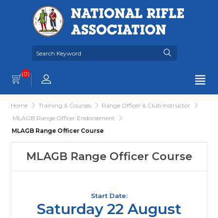
(0)
Home
Training & Courses
Range Officer & Club Instructor
MLAGB Range Officer Endorsement
MLAGB Range Officer Course
MLAGB Range Officer Course
Start Date:
Saturday 22 August