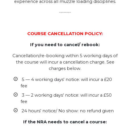
experience across all muzzle loading disciplines.
--------
COURSE CANCELLATION POLICY:
If you need to cancel/ rebook:
Cancellation/re-booking within 5 working days of
the course will incur a cancellation charge. See
charges below.
5 — 4 working days' notice: will incur a £20
fee
3 — 2 working days' notice: will incur a £50
fee
24 hours' notice/ No show: no refund given
If the NRA needs to cancel a course: