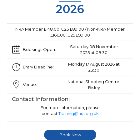
2026
NRA Member £148.00, U25 £89.00 / Non-NRA Member
£166.00, U25 £99.00
Saturday 08 November
Bookings Open:
2025 at 08:30
Monday 17 August 2026 at
Entry Deadline:
23:30
National Shooting Centre,
Venue:
Bisley
Contact Information:
For more information, please
contact
Training@nra.org.uk
Book Now