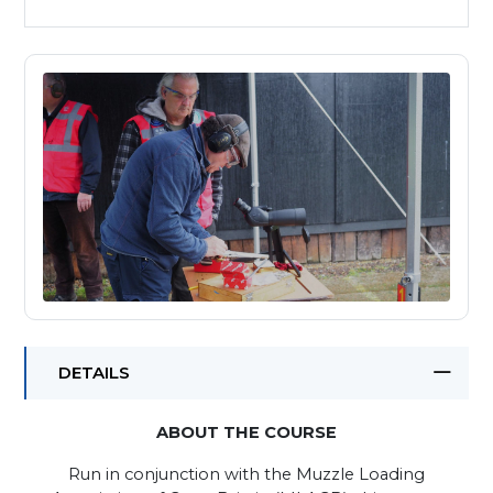
DETAILS
ABOUT THE COURSE
Run in conjunction with the Muzzle Loading