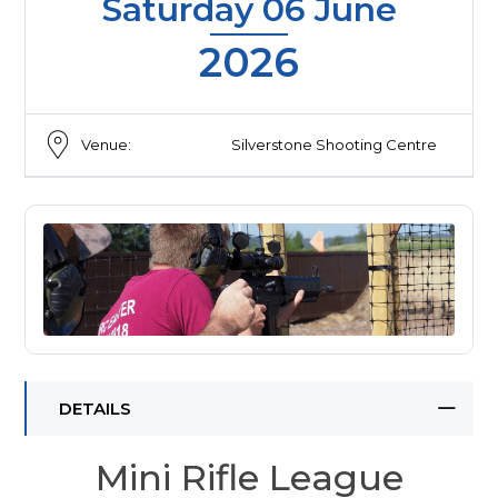
Saturday 06 June
2026
Venue:
Silverstone Shooting Centre
DETAILS
Mini Rifle League