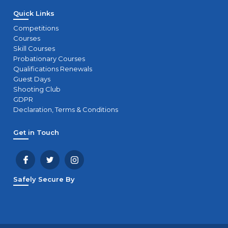
Quick Links
Competitions
Courses
Skill Courses
Probationary Courses
Qualifications Renewals
Guest Days
Shooting Club
GDPR
Declaration, Terms & Conditions
Get in Touch
Safely Secure By