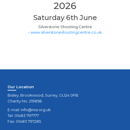
2026
Saturday 6th June
Silverstone Shooting Centre
-
www.silverstoneshootingcentre.co.uk
Our Location
Bisley, Brookwood, Surrey, GU24 0PB
Charity No. 219858.
E-mail:
info@nra.org.uk
Tel: 01483 797777
Fax: 01483 797285