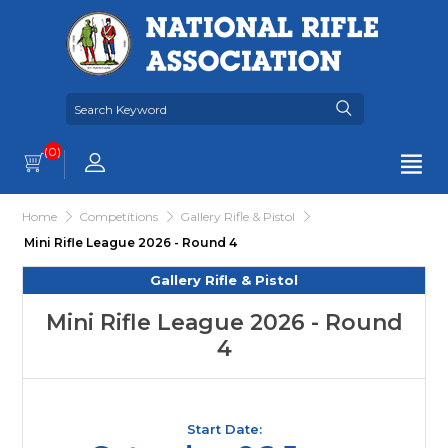
(0)
Home
Competitions
Gallery Rifle & Pistol
Mini Rifle League 2026 - Round 4
Gallery Rifle & Pistol
Mini Rifle League 2026 - Round
4
Start Date: