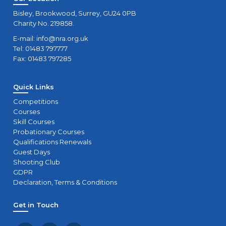
Bisley, Brookwood, Surrey, GU24 0PB
Charity No. 219858.
E-mail:
info@nra.org.uk
Tel: 01483 797777
Fax: 01483 797285
Quick Links
Competitions
Courses
Skill Courses
Probationary Courses
Qualifications Renewals
Guest Days
Shooting Club
GDPR
Declaration, Terms & Conditions
Get in Touch