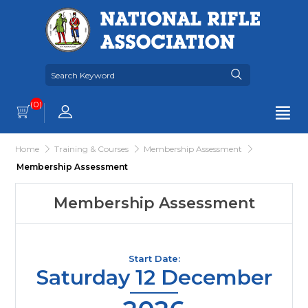
(0)
Home
Training & Courses
Membership Assessment
Membership Assessment
Membership Assessment
Start Date:
Saturday 12 December