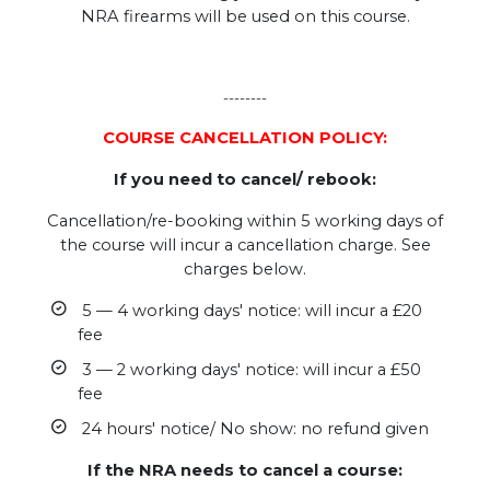
NRA firearms will be used on this course.
--------
COURSE CANCELLATION POLICY:
If you need to cancel/ rebook:
Cancellation/re-booking within 5 working days of
the course will incur a cancellation charge. See
charges below.
5 — 4 working days' notice: will incur a £20
fee
3 — 2 working days' notice: will incur a £50
fee
24 hours' notice/ No show: no refund given
If the NRA needs to cancel a course: