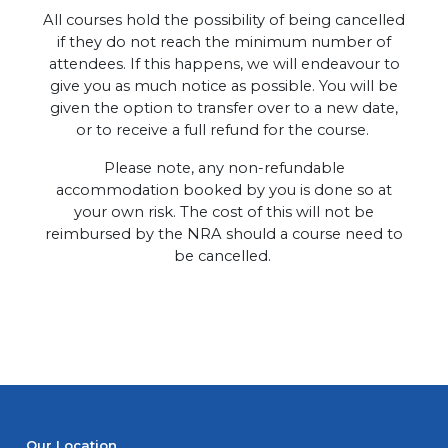
All courses hold the possibility of being cancelled
if they do not reach the minimum number of
attendees. If this happens, we will endeavour to
give you as much notice as possible. You will be
given the option to transfer over to a new date,
or to receive a full refund for the course.
Please note, any non-refundable
accommodation booked by you is done so at
your own risk. The cost of this will not be
reimbursed by the NRA should a course need to
be cancelled.
Our Location