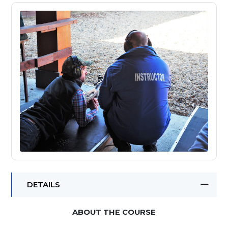
DETAILS
ABOUT THE COURSE