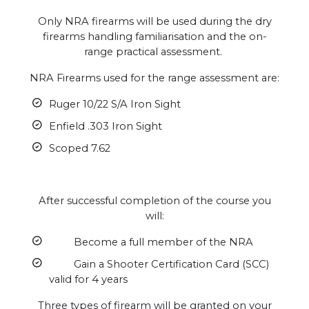
Only NRA firearms will be used during the dry
firearms handling familiarisation and the on-
range practical assessment.
NRA Firearms used for the range assessment are:
Ruger 10/22 S/A Iron Sight
Enfield .303 Iron Sight
Scoped 7.62
After successful completion of the course you
will:
Become a full member of the NRA
Gain a Shooter Certification Card (SCC)
valid for 4 years
Three types of firearm will be granted on your