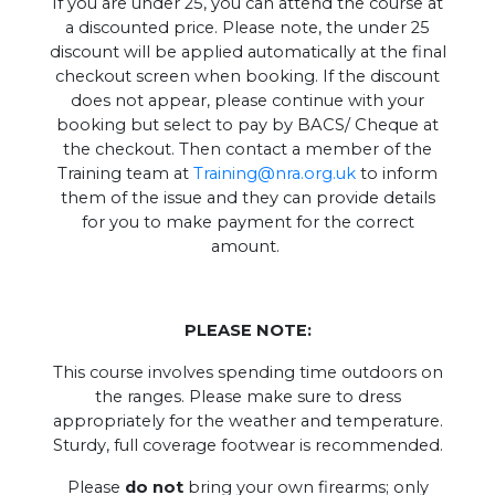
If you are under 25, you can attend the course at
a discounted price. Please note, the under 25
discount will be applied automatically at the final
checkout screen when booking. If the discount
does not appear, please continue with your
booking but select to pay by BACS/ Cheque at
the checkout. Then contact a member of the
Training team at
Training@nra.org.uk
to inform
them of the issue and they can provide details
for you to make payment for the correct
amount.
PLEASE NOTE:
This course involves spending time outdoors on
the ranges. Please make sure to dress
appropriately for the weather and temperature.
Sturdy, full coverage footwear is recommended.
Please
do not
bring your own firearms; only