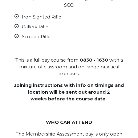
SCC:
Iron Sighted Rifle
Gallery Rifle
Scoped Rifle
This is a full day course from
0830 - 1630
with a
mixture of classroom and on-range practical
exercises.
Joining instructions with info on timings and
location will be sent out around
2
weeks
before the course date.
WHO CAN ATTEND
The Membership Assessment day is only open