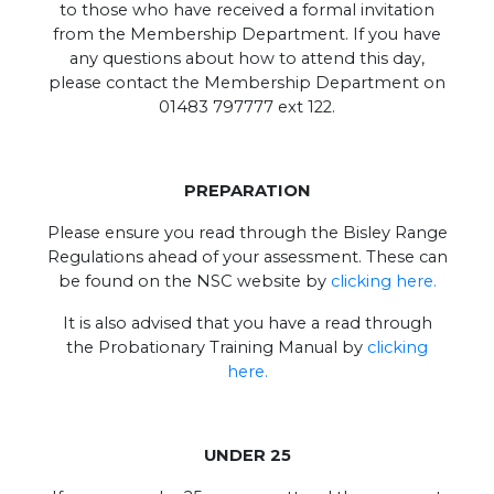
to those who have received a formal invitation
from the Membership Department. If you have
any questions about how to attend this day,
please contact the Membership Department on
01483 797777 ext 122.
PREPARATION
Please ensure you read through the Bisley Range
Regulations ahead of your assessment. These can
be found on the NSC website by
clicking here.
It is also advised that you have a read through
the Probationary Training Manual by
clicking
here.
UNDER 25