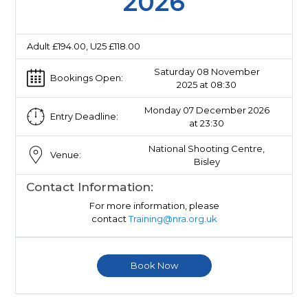
2026
Adult £194.00, U25 £118.00
Saturday 08 November
Bookings Open:
2025 at 08:30
Monday 07 December 2026
Entry Deadline:
at 23:30
National Shooting Centre,
Venue:
Bisley
Contact Information:
For more information, please
contact
Training@nra.org.uk
Book Now