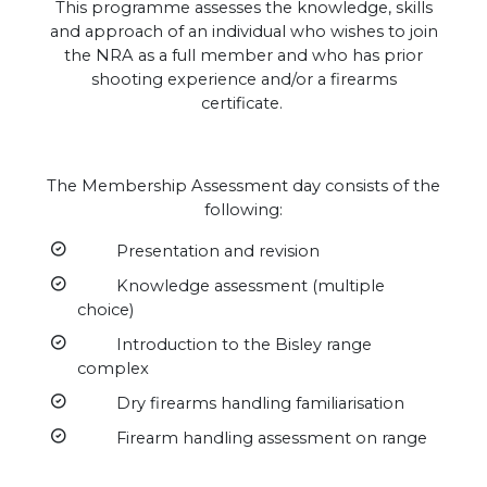
This programme assesses the knowledge, skills
and approach of an individual who wishes to join
the NRA as a full member and who has prior
shooting experience and/or a firearms
certificate.
The Membership Assessment day consists of the
following:
Presentation and revision
Knowledge assessment (multiple
choice)
Introduction to the Bisley range
complex
Dry firearms handling familiarisation
Firearm handling assessment on range