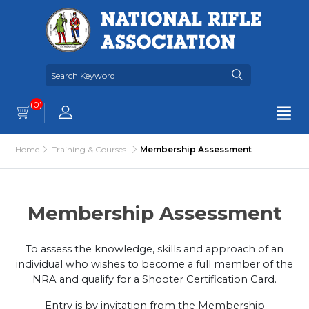
(0)
Home
Training & Courses
Membership Assessment
Membership Assessment
To assess the knowledge, skills and approach of an
individual who wishes to become a full member of the
NRA and qualify for a Shooter Certification Card.
Entry is by invitation from the Membership