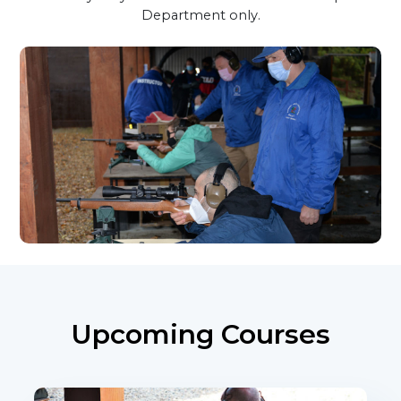
Department only.
Upcoming Courses