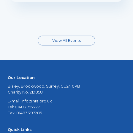
View All Events
Our Location
Bisley, Brookwood, Surrey, GU24 0PB
Charity No. 219858.
E-mail:
info@nra.org.uk
Tel: 01483 797777
Fax: 01483 797285
Quick Links