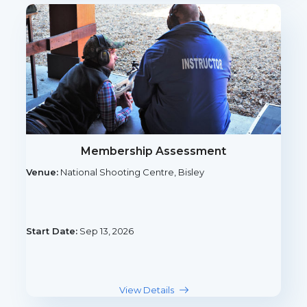
Membership Assessment
Venue:
National Shooting Centre, Bisley
Start Date:
Sep 13, 2026