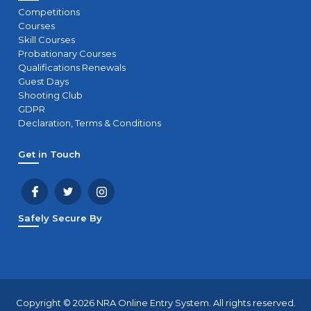
Competitions
Courses
Skill Courses
Probationary Courses
Qualifications Renewals
Guest Days
Shooting Club
GDPR
Declaration, Terms & Conditions
Get in Touch
Safely Secure By
Copyright © 2026 NRA Online Entry System. All rights reserved.