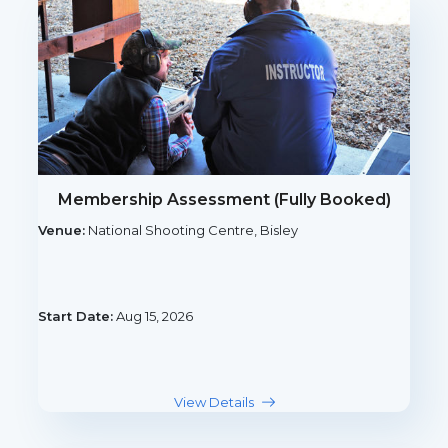
Membership Assessment (Fully Booked)
Venue:
National Shooting Centre, Bisley
Start Date:
Aug 15, 2026