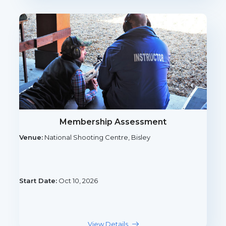
Membership Assessment
Venue:
National Shooting Centre, Bisley
Start Date:
Oct 10, 2026