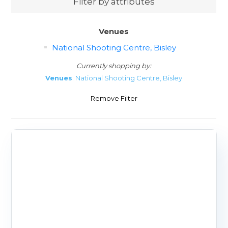
Filter by attributes
Venues
National Shooting Centre, Bisley
Currently shopping by:
Venues
: National Shooting Centre, Bisley
Remove Filter