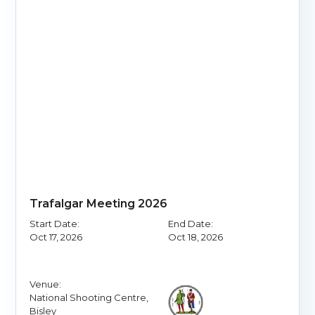
Trafalgar Meeting 2026
Start Date:
End Date:
Oct 17, 2026
Oct 18, 2026
Venue:
National Shooting Centre,
Bisley