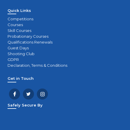
Quick Links
Competitions
Courses
Skill Courses
Probationary Courses
Qualifications Renewals
Guest Days
Shooting Club
GDPR
Declaration, Terms & Conditions
Get in Touch
Safely Secure By