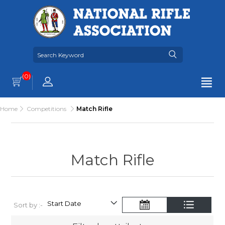
(0)
Home
Competitions
Match Rifle
Match Rifle
Sort by :-