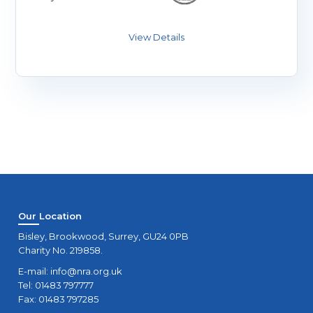
Our Location
Bisley, Brookwood, Surrey, GU24 0PB
Charity No. 219858.
E-mail:
info@nra.org.uk
Tel: 01483 797777
Fax: 01483 797285