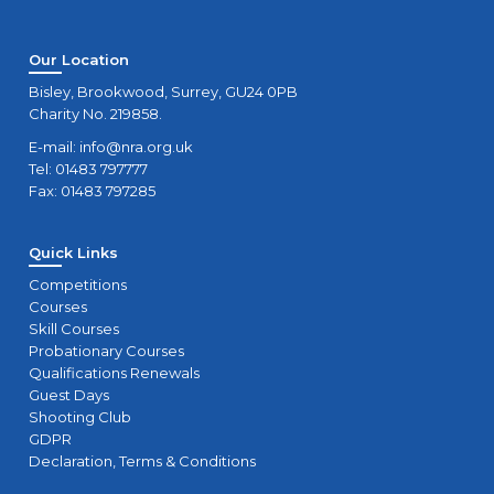
Our Location
Bisley, Brookwood, Surrey, GU24 0PB
Charity No. 219858.
E-mail:
info@nra.org.uk
Tel: 01483 797777
Fax: 01483 797285
Quick Links
Competitions
Courses
Skill Courses
Probationary Courses
Qualifications Renewals
Guest Days
Shooting Club
GDPR
Declaration, Terms & Conditions