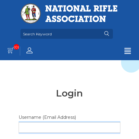
(0)
Login
Username (Email Address)