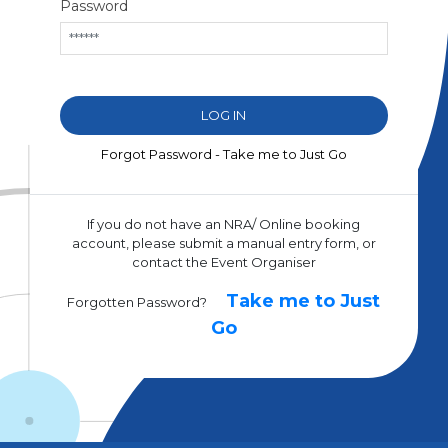
Password
Forgot Password - Take me to Just Go
If you do not have an NRA/ Online booking
account, please submit a manual entry form, or
contact the Event Organiser
Take me to Just
Forgotten Password?
Go