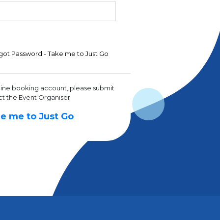
got Password - Take me to Just Go
line booking account, please submit
ct the Event Organiser
e me to Just Go