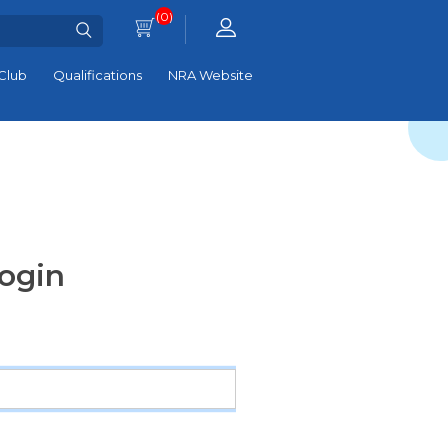
(0)
Club
Qualifications
NRA Website
ogin