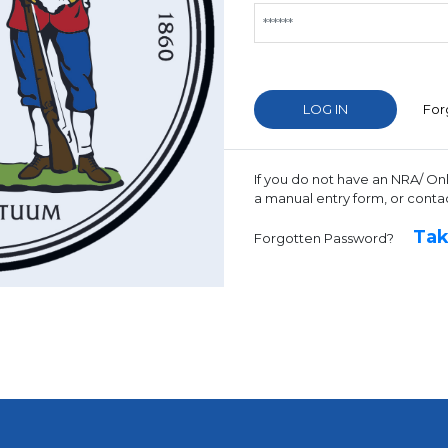
For
If you do not have an NRA/ On
a manual entry form, or conta
Tak
Forgotten Password?