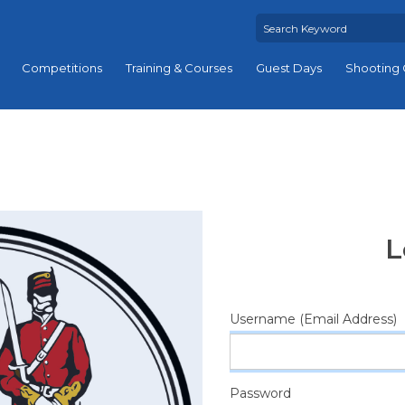
Competitions
Training & Courses
Guest Days
Shooting 
L
Username (Email Address)
Password