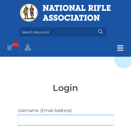
(0)
Login
Username (Email Address)