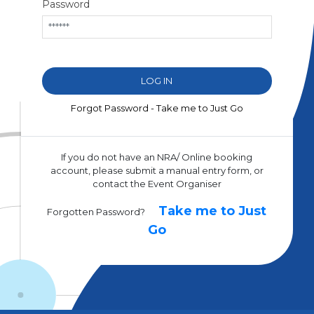
Password
Forgot Password - Take me to Just Go
If you do not have an NRA/ Online booking
account, please submit a manual entry form, or
contact the Event Organiser
Take me to Just
Forgotten Password?
Go