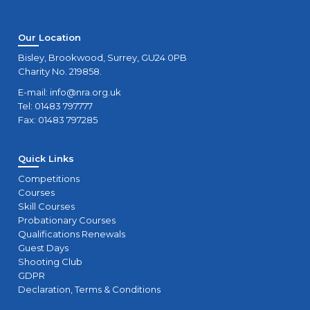
Our Location
Bisley, Brookwood, Surrey, GU24 0PB
Charity No. 219858.
E-mail:
info@nra.org.uk
Tel: 01483 797777
Fax: 01483 797285
Quick Links
Competitions
Courses
Skill Courses
Probationary Courses
Qualifications Renewals
Guest Days
Shooting Club
GDPR
Declaration, Terms & Conditions