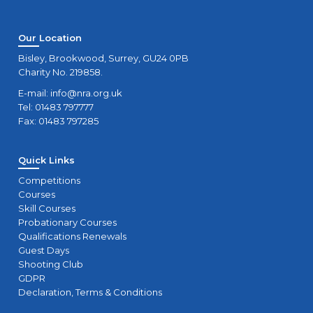
Our Location
Bisley, Brookwood, Surrey, GU24 0PB
Charity No. 219858.
E-mail:
info@nra.org.uk
Tel: 01483 797777
Fax: 01483 797285
Quick Links
Competitions
Courses
Skill Courses
Probationary Courses
Qualifications Renewals
Guest Days
Shooting Club
GDPR
Declaration, Terms & Conditions