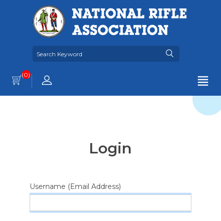
(0)
Login
Username (Email Address)