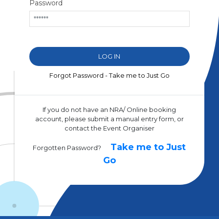
Password
Forgot Password - Take me to Just Go
If you do not have an NRA/ Online booking
account, please submit a manual entry form, or
contact the Event Organiser
Take me to Just
Forgotten Password?
Go