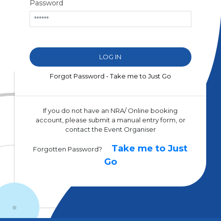
Password
Forgot Password - Take me to Just Go
If you do not have an NRA/ Online booking
account, please submit a manual entry form, or
contact the Event Organiser
Take me to Just
Forgotten Password?
Go