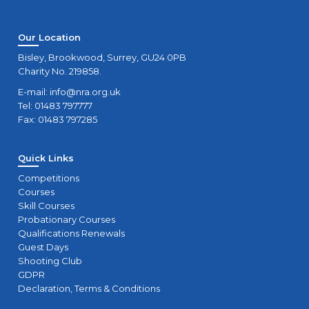
Our Location
Bisley, Brookwood, Surrey, GU24 0PB
Charity No. 219858.
E-mail:
info@nra.org.uk
Tel: 01483 797777
Fax: 01483 797285
Quick Links
Competitions
Courses
Skill Courses
Probationary Courses
Qualifications Renewals
Guest Days
Shooting Club
GDPR
Declaration, Terms & Conditions