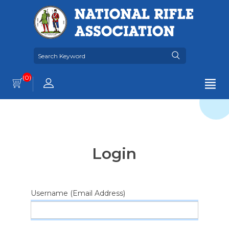
(0)
Login
Username (Email Address)